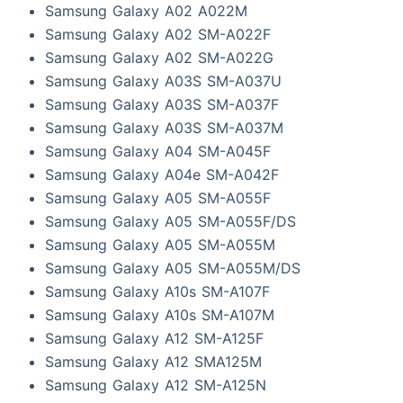
Samsung Galaxy A02 A022M
Samsung Galaxy A02 SM-A022F
Samsung Galaxy A02 SM-A022G
Samsung Galaxy A03S SM-A037U
Samsung Galaxy A03S SM-A037F
Samsung Galaxy A03S SM-A037M
Samsung Galaxy A04 SM-A045F
Samsung Galaxy A04e SM-A042F
Samsung Galaxy A05 SM-A055F
Samsung Galaxy A05 SM-A055F/DS
Samsung Galaxy A05 SM-A055M
Samsung Galaxy A05 SM-A055M/DS
Samsung Galaxy A10s SM-A107F
Samsung Galaxy A10s SM-A107M
Samsung Galaxy A12 SM-A125F
Samsung Galaxy A12 SMA125M
Samsung Galaxy A12 SM-A125N