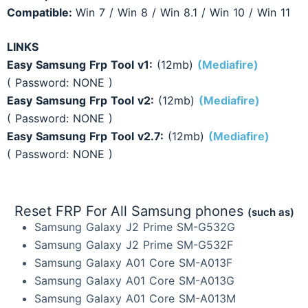
Compatible:
Win 7 / Win 8 / Win 8.1 / Win 10 / Win 11
LINKS
Easy Samsung Frp Tool v1
:
(12mb)
(Mediafire)
( Password: NONE )
Easy Samsung Frp Tool v2
:
(12mb)
(Mediafire)
( Password: NONE )
Easy Samsung Frp Tool v2.7
:
(12mb)
(Mediafire)
( Password: NONE )
Reset FRP For All Samsung phones
(such as)
Samsung Galaxy J2 Prime SM-G532G
Samsung Galaxy J2 Prime SM-G532F
Samsung Galaxy A01 Core SM-A013F
Samsung Galaxy A01 Core SM-A013G
Samsung Galaxy A01 Core SM-A013M