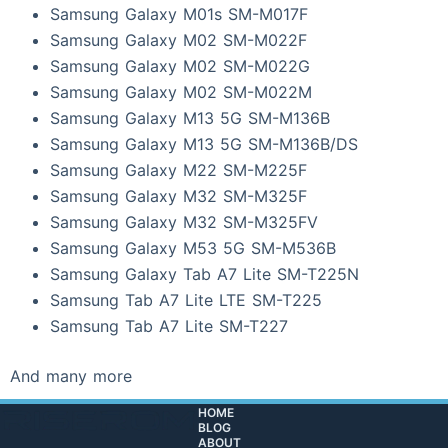
Samsung Galaxy M01s SM-M017F
Samsung Galaxy M02 SM-M022F
Samsung Galaxy M02 SM-M022G
Samsung Galaxy M02 SM-M022M
Samsung Galaxy M13 5G SM-M136B
Samsung Galaxy M13 5G SM-M136B/DS
Samsung Galaxy M22 SM-M225F
Samsung Galaxy M32 SM-M325F
Samsung Galaxy M32 SM-M325FV
Samsung Galaxy M53 5G SM-M536B
Samsung Galaxy Tab A7 Lite SM-T225N
Samsung Tab A7 Lite LTE SM-T225
Samsung Tab A7 Lite SM-T227
And many more
HOME
BLOG
ABOUT