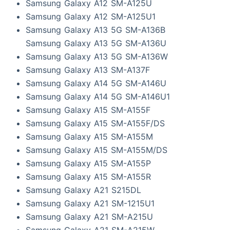
Samsung Galaxy A12 SM-A125U
Samsung Galaxy A12 SM-A125U1
Samsung Galaxy A13 5G SM-A136B
Samsung Galaxy A13 5G SM-A136U
Samsung Galaxy A13 5G SM-A136W
Samsung Galaxy A13 SM-A137F
Samsung Galaxy A14 5G SM-A146U
Samsung Galaxy A14 5G SM-A146U1
Samsung Galaxy A15 SM-A155F
Samsung Galaxy A15 SM-A155F/DS
Samsung Galaxy A15 SM-A155M
Samsung Galaxy A15 SM-A155M/DS
Samsung Galaxy A15 SM-A155P
Samsung Galaxy A15 SM-A155R
Samsung Galaxy A21 S215DL
Samsung Galaxy A21 SM-1215U1
Samsung Galaxy A21 SM-A215U
Samsung Galaxy A21 SM-A215W