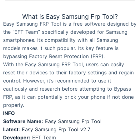
What is Easy Samsung Frp Tool?
Easy Samsung FRP Tool is a free software designed by
the “EFT Team” specifically developed for Samsung
smartphones. Its compatibility with all Samsung
models makes it such popular. Its key feature is
bypassing Factory Reset Protection (FRP).
With the Easy Samsung FRP Tool, users can easily
reset their devices to their factory settings and regain
control. However, it’s recommended to use it
cautiously and research before attempting to Bypass
FRP, as it can potentially brick your phone if not done
properly.
INFO
Software Name:
Easy Samsung Frp Tool
Latest:
Easy Samsung Frp Tool v2.7
Developer:
EFT Team