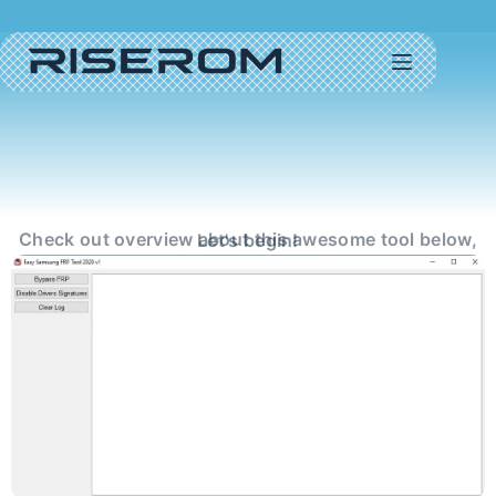
Check out overview about this awesome tool below, Let's begin!