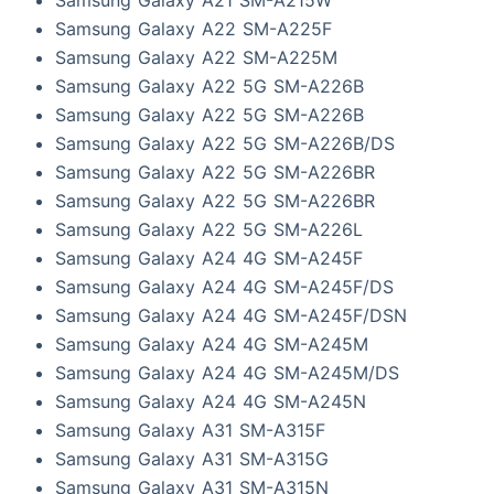
Samsung Galaxy A22 SM-A225F
Samsung Galaxy A22 SM-A225M
Samsung Galaxy A22 5G SM-A226B
Samsung Galaxy A22 5G SM-A226B
Samsung Galaxy A22 5G SM-A226B/DS
Samsung Galaxy A22 5G SM-A226BR
Samsung Galaxy A22 5G SM-A226BR
Samsung Galaxy A22 5G SM-A226L
Samsung Galaxy A24 4G SM-A245F
Samsung Galaxy A24 4G SM-A245F/DS
Samsung Galaxy A24 4G SM-A245F/DSN
Samsung Galaxy A24 4G SM-A245M
Samsung Galaxy A24 4G SM-A245M/DS
Samsung Galaxy A24 4G SM-A245N
Samsung Galaxy A31 SM-A315F
Samsung Galaxy A31 SM-A315G
Samsung Galaxy A31 SM-A315N