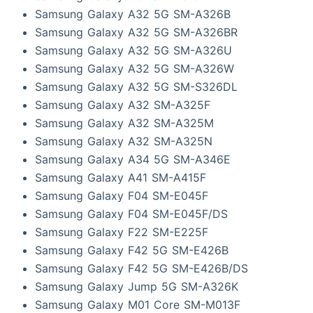
Samsung Galaxy A32 5G SM-A326B
Samsung Galaxy A32 5G SM-A326BR
Samsung Galaxy A32 5G SM-A326U
Samsung Galaxy A32 5G SM-A326W
Samsung Galaxy A32 5G SM-S326DL
Samsung Galaxy A32 SM-A325F
Samsung Galaxy A32 SM-A325M
Samsung Galaxy A32 SM-A325N
Samsung Galaxy A34 5G SM-A346E
Samsung Galaxy A41 SM-A415F
Samsung Galaxy F04 SM-E045F
Samsung Galaxy F04 SM-E045F/DS
Samsung Galaxy F22 SM-E225F
Samsung Galaxy F42 5G SM-E426B
Samsung Galaxy F42 5G SM-E426B/DS
Samsung Galaxy Jump 5G SM-A326K
Samsung Galaxy M01 Core SM-M013F