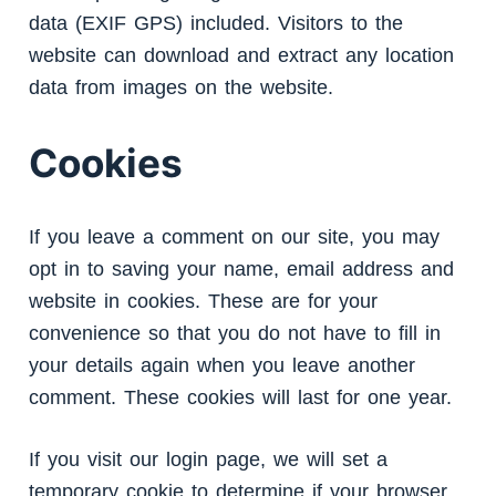
data (EXIF GPS) included. Visitors to the
website can download and extract any location
data from images on the website.
Cookies
If you leave a comment on our site, you may
opt in to saving your name, email address and
website in cookies. These are for your
convenience so that you do not have to fill in
your details again when you leave another
comment. These cookies will last for one year.
If you visit our login page, we will set a
temporary cookie to determine if your browser