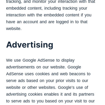
tracking, and monitor your interaction with that
embedded content, including tracking your
interaction with the embedded content if you
have an account and are logged in to that
website.
Advertising
We use Google AdSense to display
advertisements on our website. Google
AdSense uses cookies and web beacons to
serve ads based on your prior visits to our
website or other websites. Google’s use of
advertising cookies enables it and its partners
to serve ads to you based on your visit to our