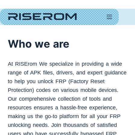
PRIVACY POLICY
Who we are
At RISErom We specialize in providing a wide
range of APK files, drivers, and expert guidance
to help you unlock FRP (Factory Reset
Protection) codes on various mobile devices.
Our comprehensive collection of tools and
resources ensures a hassle-free experience,
making us the go-to platform for all your FRP
unlocking needs. Join thousands of satisfied
users who have successfully bypassed FRP