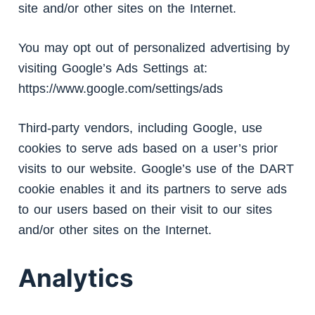
site and/or other sites on the Internet.
You may opt out of personalized advertising by
visiting Google’s Ads Settings at:
https://www.google.com/settings/ads
Third-party vendors, including Google, use
cookies to serve ads based on a user’s prior
visits to our website. Google’s use of the DART
cookie enables it and its partners to serve ads
to our users based on their visit to our sites
and/or other sites on the Internet.
Analytics