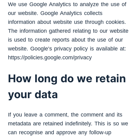
We use Google Analytics to analyze the use of
our website. Google Analytics collects
information about website use through cookies.
The information gathered relating to our website
is used to create reports about the use of our
website. Google’s privacy policy is available at:
https://policies.google.com/privacy
How long do we retain
your data
If you leave a comment, the comment and its
metadata are retained indefinitely. This is so we
can recognise and approve any follow-up