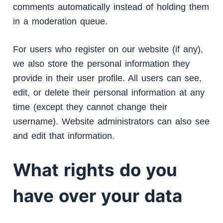
comments automatically instead of holding them
in a moderation queue.
For users who register on our website (if any),
we also store the personal information they
provide in their user profile. All users can see,
edit, or delete their personal information at any
time (except they cannot change their
username). Website administrators can also see
and edit that information.
What rights do you
have over your data