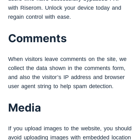
with Riserom. Unlock your device today and
regain control with ease.
Comments
When visitors leave comments on the site, we
collect the data shown in the comments form,
and also the visitor’s IP address and browser
user agent string to help spam detection.
Media
If you upload images to the website, you should
avoid uploading images with embedded location