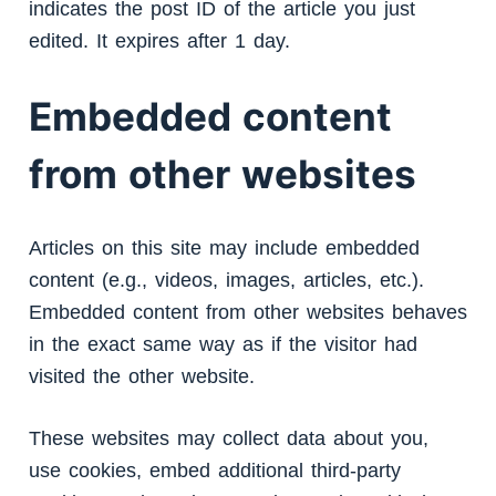
indicates the post ID of the article you just
edited. It expires after 1 day.
Embedded content
from other websites
Articles on this site may include embedded
content (e.g., videos, images, articles, etc.).
Embedded content from other websites behaves
in the exact same way as if the visitor had
visited the other website.
These websites may collect data about you,
use cookies, embed additional third-party