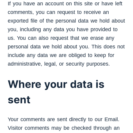
If you have an account on this site or have left
comments, you can request to receive an
exported file of the personal data we hold about
you, including any data you have provided to
us. You can also request that we erase any
personal data we hold about you. This does not
include any data we are obliged to keep for
administrative, legal, or security purposes.
Where your data is
sent
Your comments are sent directly to our Email.
Visitor comments may be checked through an