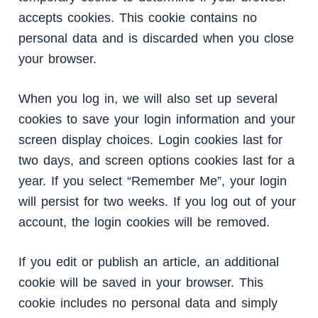
accepts cookies. This cookie contains no
personal data and is discarded when you close
your browser.
When you log in, we will also set up several
cookies to save your login information and your
screen display choices. Login cookies last for
two days, and screen options cookies last for a
year. If you select “Remember Me”, your login
will persist for two weeks. If you log out of your
account, the login cookies will be removed.
If you edit or publish an article, an additional
cookie will be saved in your browser. This
cookie includes no personal data and simply