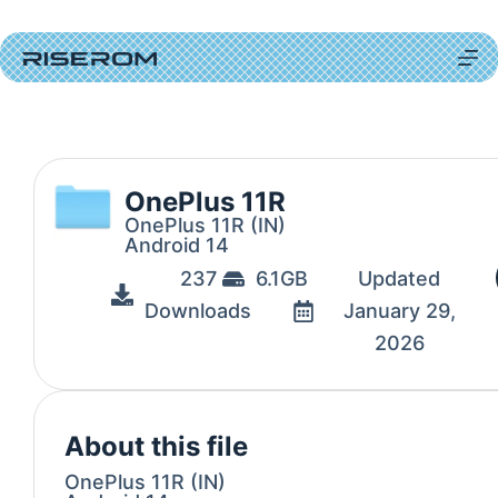
OnePlus 11R
OnePlus 11R (IN)
Android 14
237
6.1GB
Updated
Downloads
January 29,
2026
About this file
OnePlus 11R (IN)