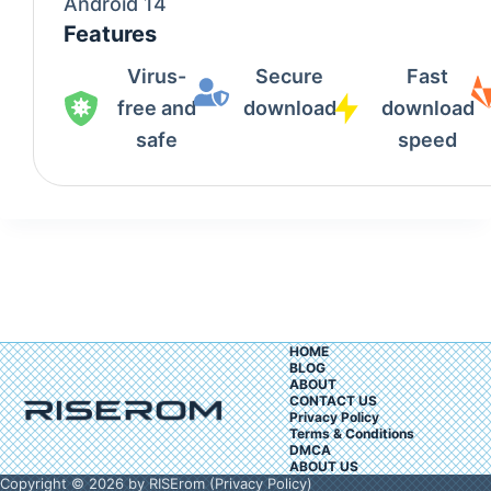
Android 14
Features
Virus-
Secure
Fast
free and
download
download
safe
speed
HOME
BLOG
ABOUT
CONTACT US
Privacy Policy
Terms & Conditions
DMCA
ABOUT US
Copyright © 2026 by RISErom (
Privacy Policy
)