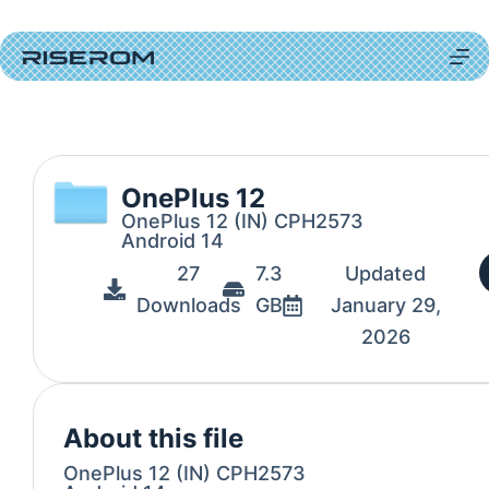
OnePlus 12
OnePlus 12 (IN) CPH2573
Android 14
27
7.3
Updated
Downloads
GB
January 29,
2026
About this file
OnePlus 12 (IN) CPH2573