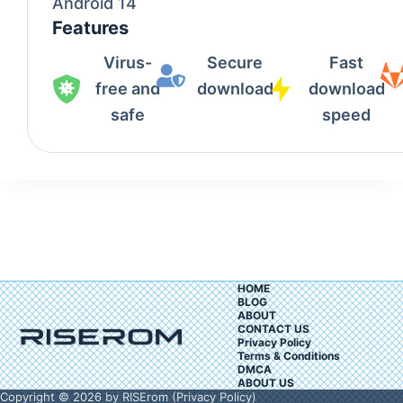
Android 14
Features
Virus-
Secure
Fast
free and
download
download
safe
speed
HOME
BLOG
ABOUT
CONTACT US
Privacy Policy
Terms & Conditions
DMCA
ABOUT US
Copyright © 2026 by RISErom (
Privacy Policy
)