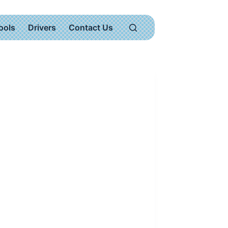
ools
Drivers
Contact Us