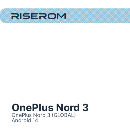
OnePlus Nord 3
OnePlus Nord 3 (GLOBAL)
Android 14