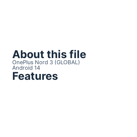
About this file
OnePlus Nord 3 (GLOBAL)
Android 14
Features