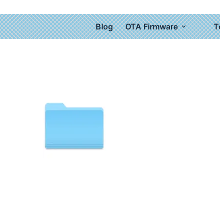
Blog
OTA Firmware
T