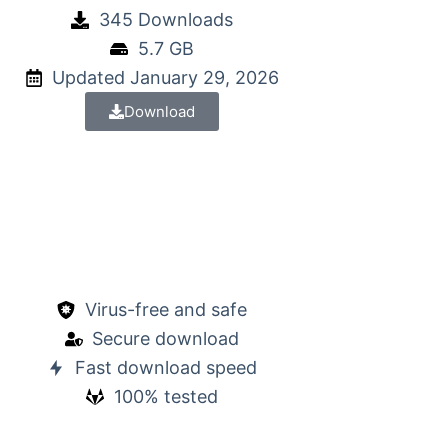
345 Downloads
5.7 GB
Updated January 29, 2026
Download
Virus-free and safe
Secure download
Fast download speed
100% tested