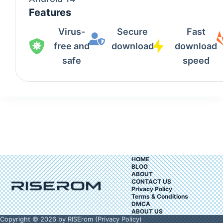
Features
Virus-
Secure
Fast
free and
download
download
safe
speed
HOME
BLOG
ABOUT
CONTACT US
Privacy Policy
Terms & Conditions
DMCA
ABOUT US
Copyright © 2026 by RISErom (
Privacy Policy
)