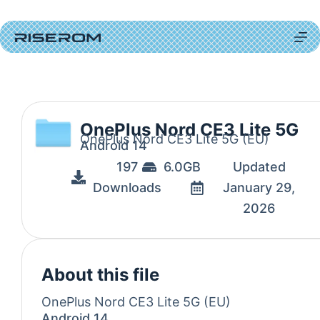
OnePlus Nord CE3 Lite 5G
OnePlus Nord CE3 Lite 5G (EU)
Android 14
197
6.0GB
Updated
Downloads
January 29,
2026
About this file
OnePlus Nord CE3 Lite 5G (EU)
Android 14