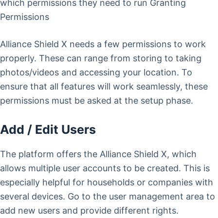
which permissions they need to run Granting
Permissions
Alliance Shield X needs a few permissions to work
properly. These can range from storing to taking
photos/videos and accessing your location. To
ensure that all features will work seamlessly, these
permissions must be asked at the setup phase.
Add / Edit Users
The platform offers the Alliance Shield X, which
allows multiple user accounts to be created. This is
especially helpful for households or companies with
several devices. Go to the user management area to
add new users and provide different rights.