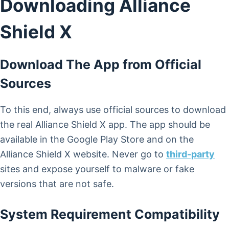
Downloading Alliance
Shield X
Download The App from Official
Sources
To this end, always use official sources to download
the real Alliance Shield X app. The app should be
available in the Google Play Store and on the
Alliance Shield X website. Never go to
third-party
sites and expose yourself to malware or fake
versions that are not safe.
System Requirement Compatibility