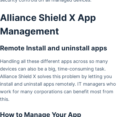
Alliance Shield X App
Management
Remote Install and uninstall apps
Handling all these different apps across so many
devices can also be a big, time-consuming task.
Alliance Shield X solves this problem by letting you
install and uninstall apps remotely. IT managers who
work for many corporations can benefit most from
this.
How to Manage Your App