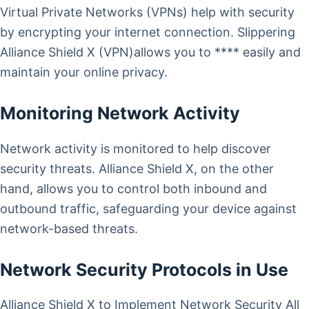
Virtual Private Networks (VPNs) help with security
by encrypting your internet connection. Slippering
Alliance Shield X (VPN)allows you to **** easily and
maintain your online privacy.
Monitoring Network Activity
Network activity is monitored to help discover
security threats. Alliance Shield X, on the other
hand, allows you to control both inbound and
outbound traffic, safeguarding your device against
network-based threats.
Network Security Protocols in Use
Alliance Shield X to Implement Network Security All