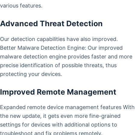
various features.
Advanced Threat Detection
Our detection capabilities have also improved.
Better Malware Detection Engine: Our improved
malware detection engine provides faster and more
precise identification of possible threats, thus
protecting your devices.
Improved Remote Management
Expanded remote device management features With
the new update, it gets even more fine-grained
settings for devices with additional options to
troubleshoot and fix problems remotely.