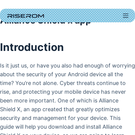
Skip
to
Alliance Shield x app
content
Introduction
Is it just us, or have you also had enough of worrying
about the security of your Android device all the
time? You’re not alone. Cyber threats continue to
rise, and protecting your mobile device has never
been more important. One of which is Alliance
Shield X, an app created that greatly optimizes
security and management for your device. This
guide will help you download and install Alliance