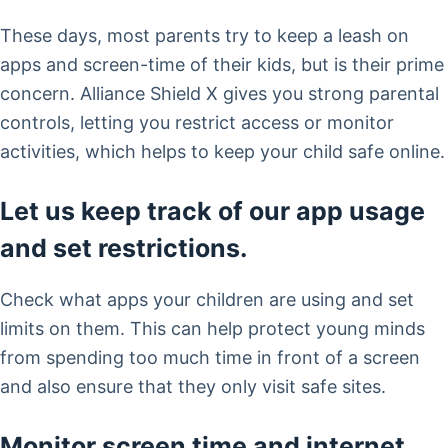
These days, most parents try to keep a leash on
apps and screen-time of their kids, but is their prime
concern. Alliance Shield X gives you strong parental
controls, letting you restrict access or monitor
activities, which helps to keep your child safe online.
Let us keep track of our app usage
and set restrictions.
Check what apps your children are using and set
limits on them. This can help protect young minds
from spending too much time in front of a screen
and also ensure that they only visit safe sites.
Monitor screen time and internet