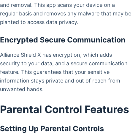
and removal. This app scans your device on a
regular basis and removes any malware that may be
planted to access data privacy.
Encrypted Secure Communication
Alliance Shield X has encryption, which adds
security to your data, and a secure communication
feature. This guarantees that your sensitive
information stays private and out of reach from
unwanted hands.
Parental Control Features
Setting Up Parental Controls