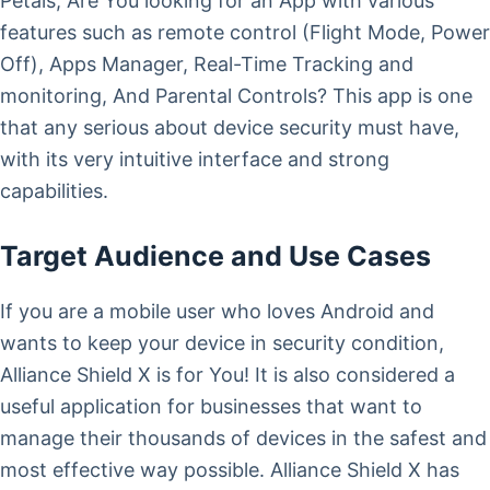
Petals, Are You looking for an App with various
features such as remote control (Flight Mode, Power
Off), Apps Manager, Real-Time Tracking and
monitoring, And Parental Controls? This app is one
that any serious about device security must have,
with its very intuitive interface and strong
capabilities.
Target Audience and Use Cases
If you are a mobile user who loves Android and
wants to keep your device in security condition,
Alliance Shield X is for You! It is also considered a
useful application for businesses that want to
manage their thousands of devices in the safest and
most effective way possible. Alliance Shield X has