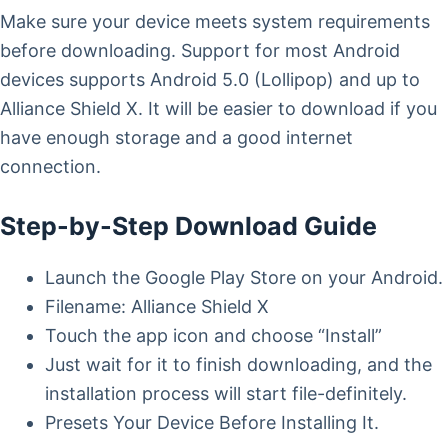
Make sure your device meets system requirements
before downloading. Support for most Android
devices supports Android 5.0 (Lollipop) and up to
Alliance Shield X. It will be easier to download if you
have enough storage and a good internet
connection.
Step-by-Step Download Guide
Launch the Google Play Store on your Android.
Filename: Alliance Shield X
Touch the app icon and choose “Install”
Just wait for it to finish downloading, and the
installation process will start file-definitely.
Presets Your Device Before Installing It.