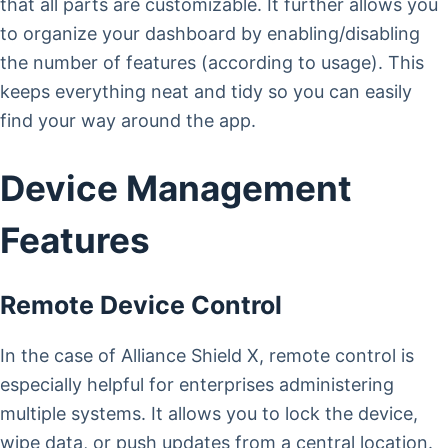
that all parts are customizable. It further allows you
to organize your dashboard by enabling/disabling
the number of features (according to usage). This
keeps everything neat and tidy so you can easily
find your way around the app.
Device Management
Features
Remote Device Control
In the case of Alliance Shield X, remote control is
especially helpful for enterprises administering
multiple systems. It allows you to lock the device,
wipe data, or push updates from a central location.