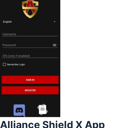
Alliance Shield X App