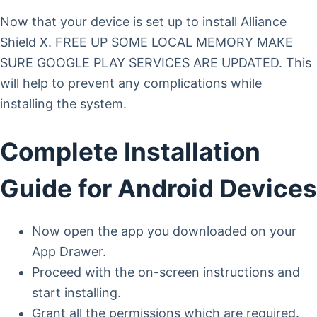
Now that your device is set up to install Alliance
Shield X. FREE UP SOME LOCAL MEMORY MAKE
SURE GOOGLE PLAY SERVICES ARE UPDATED. This
will help to prevent any complications while
installing the system.
Complete Installation
Guide for Android Devices
Now open the app you downloaded on your
App Drawer.
Proceed with the on-screen instructions and
start installing.
Grant all the permissions which are required.