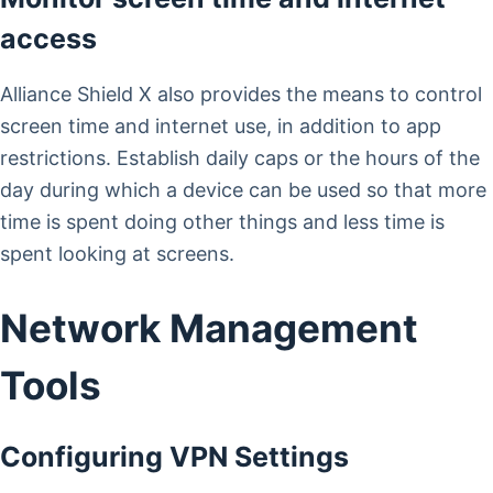
access
Alliance Shield X also provides the means to control
screen time and internet use, in addition to app
restrictions. Establish daily caps or the hours of the
day during which a device can be used so that more
time is spent doing other things and less time is
spent looking at screens.
Network Management
Tools
Configuring VPN Settings