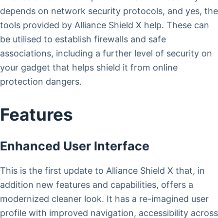
depends on network security protocols, and yes, the
tools provided by Alliance Shield X help. These can
be utilised to establish firewalls and safe
associations, including a further level of security on
your gadget that helps shield it from online
protection dangers.
Features
Enhanced User Interface
This is the first update to Alliance Shield X that, in
addition new features and capabilities, offers a
modernized cleaner look. It has a re-imagined user
profile with improved navigation, accessibility across