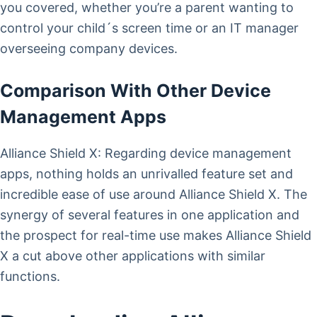
you covered, whether you’re a parent wanting to
control your child´s screen time or an IT manager
overseeing company devices.
Comparison With Other Device
Management Apps
Alliance Shield X: Regarding device management
apps, nothing holds an unrivalled feature set and
incredible ease of use around Alliance Shield X. The
synergy of several features in one application and
the prospect for real-time use makes Alliance Shield
X a cut above other applications with similar
functions.