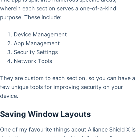
wherein each section serves a one-of-a-kind
purpose. These include:
Device Management
App Management
Security Settings
Network Tools
They are custom to each section, so you can have a
few unique tools for improving security on your
device.
Saving Window Layouts
One of my favourite things about Alliance Shield X is