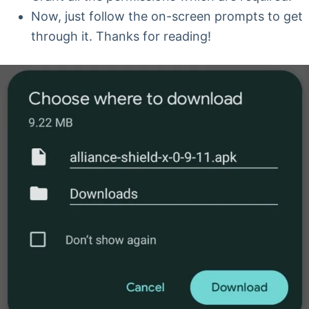
Now, just follow the on-screen prompts to get
through it. Thanks for reading!