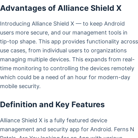
Advantages of Alliance Shield X
Introducing Alliance Shield X — to keep Android
users more secure, and our management tools in
tip-top shape. This app provides functionality across
use cases, from individual users to organizations
managing multiple devices. This expands from real-
time monitoring to controlling the devices remotely
which could be a need of an hour for modern-day
mobile security.
Definition and Key Features
Alliance Shield X is a fully featured device
management and security app for Android. Ferns N