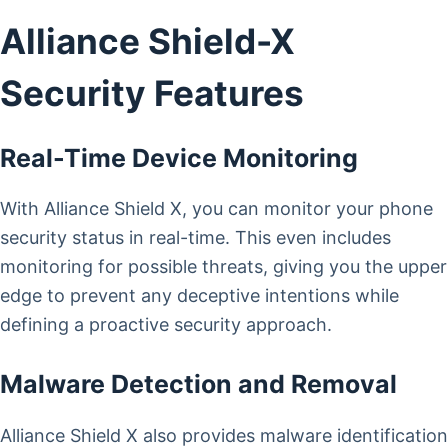
Alliance Shield-X
Security Features
Real-Time Device Monitoring
With Alliance Shield X, you can monitor your phone
security status in real-time. This even includes
monitoring for possible threats, giving you the upper
edge to prevent any deceptive intentions while
defining a proactive security approach.
Malware Detection and Removal
Alliance Shield X also provides malware identification