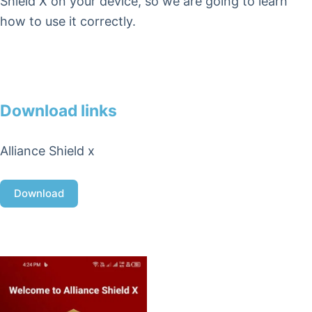
Shield X on your device, so we are going to learn
how to use it correctly.
Download links
Alliance Shield x
Download