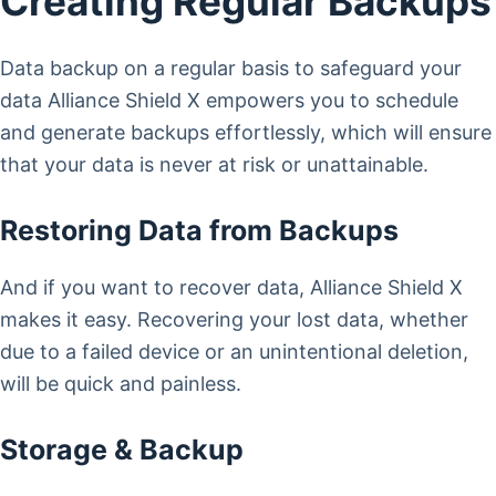
Creating Regular Backups
Data backup on a regular basis to safeguard your
data Alliance Shield X empowers you to schedule
and generate backups effortlessly, which will ensure
that your data is never at risk or unattainable.
Restoring Data from Backups
And if you want to recover data, Alliance Shield X
makes it easy. Recovering your lost data, whether
due to a failed device or an unintentional deletion,
will be quick and painless.
Storage & Backup