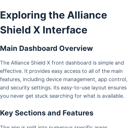
Exploring the Alliance
Shield X Interface
Main Dashboard Overview
The Alliance Shield X front dashboard is simple and
effective. It provides easy access to all of the main
features, including device management, app control,
and security settings. Its easy-to-use layout ensures
you never get stuck searching for what is available.
Key Sections and Features
The app is split into numerous specific areas,