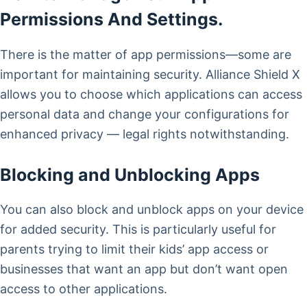
Permissions And Settings.
There is the matter of app permissions—some are
important for maintaining security. Alliance Shield X
allows you to choose which applications can access
personal data and change your configurations for
enhanced privacy — legal rights notwithstanding.
Blocking and Unblocking Apps
You can also block and unblock apps on your device
for added security. This is particularly useful for
parents trying to limit their kids’ app access or
businesses that want an app but don’t want open
access to other applications.