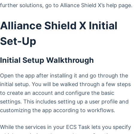
further solutions, go to Alliance Shield X’s help page.
Alliance Shield X Initial
Set-Up
Initial Setup Walkthrough
Open the app after installing it and go through the
initial setup. You will be walked through a few steps
to create an account and configure the basic
settings. This includes setting up a user profile and
customizing the app according to workflows.
While the services in your ECS Task lets you specify