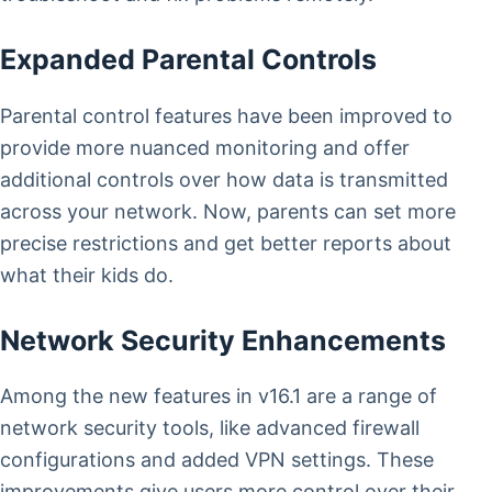
Expanded Parental Controls
Parental control features have been improved to
provide more nuanced monitoring and offer
additional controls over how data is transmitted
across your network. Now, parents can set more
precise restrictions and get better reports about
what their kids do.
Network Security Enhancements
Among the new features in v16.1 are a range of
network security tools, like advanced firewall
configurations and added VPN settings. These
improvements give users more control over their