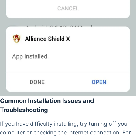
Common Installation Issues and
Troubleshooting
If you have difficulty installing, try turning off your
computer or checking the internet connection. For