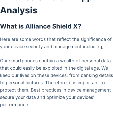
Analysis
What is Alliance Shield X?
Here are some words that reflect the significance of
your device security and management including;
Our smartphones contain a wealth of personal data
that could easily be exploited in the digital age. We
keep our lives on these devices, from banking details
to personal pictures. Therefore, it is important to
protect them. Best practices in device management
secure your data and optimize your devices’
performance.