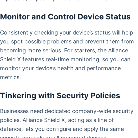
Monitor and Control Device Status
Consistently checking your device’s status will help
you spot possible problems and prevent them from
becoming more serious. For starters, the Alliance
Shield X features real-time monitoring, so you can
monitor your device’s health and performance
metrics.
Tinkering with Security Policies
Businesses need dedicated company-wide security
policies. Alliance Shield X, acting as a line of
defence, lets you configure and apply the same
security controls on all managed devices.