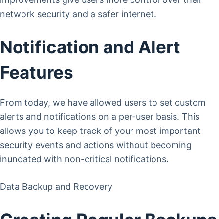
network security and a safer internet.
Notification and Alert
Features
From today, we have allowed users to set custom
alerts and notifications on a per-user basis. This
allows you to keep track of your most important
security events and actions without becoming
inundated with non-critical notifications.
Data Backup and Recovery