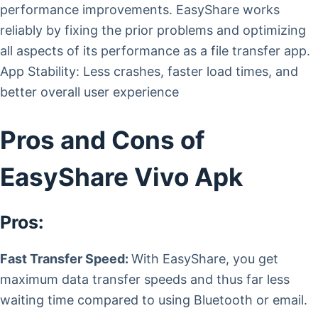
performance improvements. EasyShare works
reliably by fixing the prior problems and optimizing
all aspects of its performance as a file transfer app.
App Stability: Less crashes, faster load times, and
better overall user experience
Pros and Cons of
EasyShare Vivo Apk
Pros:
Fast Transfer Speed:
With EasyShare, you get
maximum data transfer speeds and thus far less
waiting time compared to using Bluetooth or email.