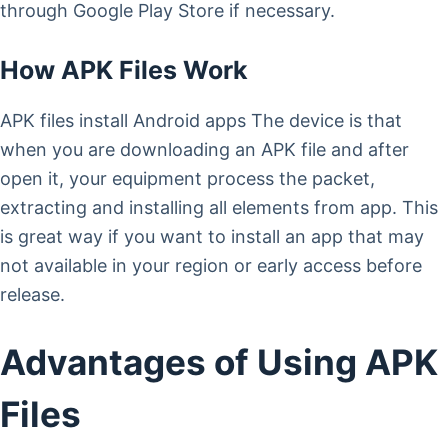
through Google Play Store if necessary.
How APK Files Work
APK files install Android apps The device is that
when you are downloading an APK file and after
open it, your equipment process the packet,
extracting and installing all elements from app. This
is great way if you want to install an app that may
not available in your region or early access before
release.
Advantages of Using APK
Files