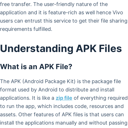
free transfer. The user-friendly nature of the
application and it is feature-rich as well hence Vivo
users can entrust this service to get their file sharing
requirements fulfilled.
Understanding APK Files
What is an APK File?
The APK (Android Package Kit) is the package file
format used by Android to distribute and install
applications. It is like a
zip file
of everything required
to run the app, which includes code, resources and
assets. Other features of APK files is that users can
install the applications manually and without passing