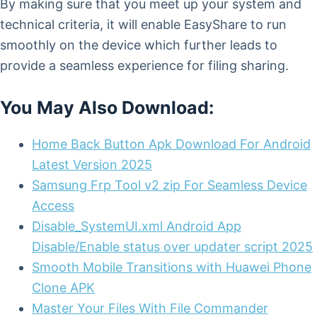
By making sure that you meet up your system and
technical criteria, it will enable EasyShare to run
smoothly on the device which further leads to
provide a seamless experience for filing sharing.
You May Also Download:
Home Back Button Apk Download For Android
Latest Version 2025
Samsung Frp Tool v2 zip For Seamless Device
Access
Disable_SystemUI.xml Android App
Disable/Enable status over updater script 2025
Smooth Mobile Transitions with Huawei Phone
Clone APK
Master Your Files With File Commander