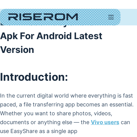
Download EasyShare Vivo
Apk For Android Latest
Version
Introduction:
In the current digital world where everything is fast
paced, a file transferring app becomes an essential.
Whether you want to share photos, videos,
documents or anything else — the
Vivo users
can
use EasyShare as a single app