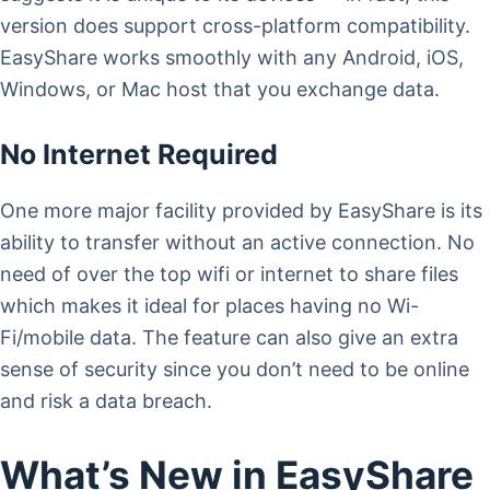
version does support cross-platform compatibility.
EasyShare works smoothly with any Android, iOS,
Windows, or Mac host that you exchange data.
No Internet Required
One more major facility provided by EasyShare is its
ability to transfer without an active connection. No
need of over the top wifi or internet to share files
which makes it ideal for places having no Wi-
Fi/mobile data. The feature can also give an extra
sense of security since you don’t need to be online
and risk a data breach.
What’s New in EasyShare