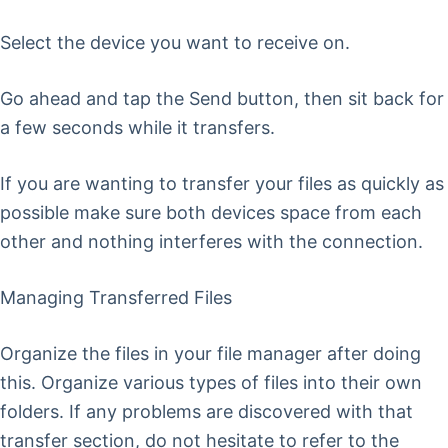
Select the device you want to receive on.
Go ahead and tap the Send button, then sit back for
a few seconds while it transfers.
If you are wanting to transfer your files as quickly as
possible make sure both devices space from each
other and nothing interferes with the connection.
Managing Transferred Files
Organize the files in your file manager after doing
this. Organize various types of files into their own
folders. If any problems are discovered with that
transfer section, do not hesitate to refer to the