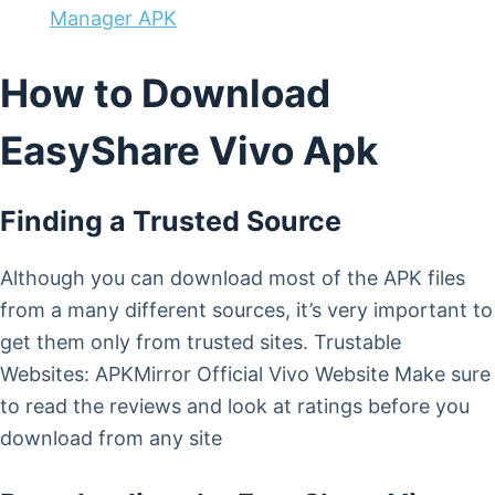
Manager APK
How to Download
EasyShare Vivo Apk
Finding a Trusted Source
Although you can download most of the APK files
from a many different sources, it’s very important to
get them only from trusted sites. Trustable
Websites: APKMirror Official Vivo Website Make sure
to read the reviews and look at ratings before you
download from any site