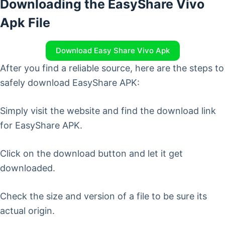
Downloading the EasyShare Vivo
Apk File
Download Easy Share Vivo Apk
After you find a reliable source, here are the steps to
safely download EasyShare APK:
Simply visit the website and find the download link
for EasyShare APK.
Click on the download button and let it get
downloaded.
Check the size and version of a file to be sure its
actual origin.