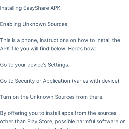
Installing EasyShare APK
Enabling Unknown Sources
This is a phone, instructions on how to install the
APK file you will find below. Here’s how:
Go to your device’s Settings.
Go to Security or Application (varies with device)
Turn on the Unknown Sources from there.
By offering you to install apps from the sources
other than Play Store, possible harmful software or