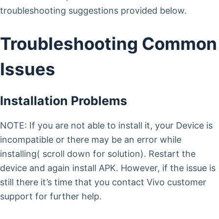
troubleshooting suggestions provided below.
Troubleshooting Common
Issues
Installation Problems
NOTE: If you are not able to install it, your Device is
incompatible or there may be an error while
installing( scroll down for solution). Restart the
device and again install APK. However, if the issue is
still there it’s time that you contact Vivo customer
support for further help.