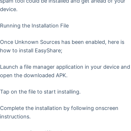
spam tool could be installed and get ahead of your
device.
Running the Installation File
Once Unknown Sources has been enabled, here is
how to install EasyShare;
Launch a file manager application in your device and
open the downloaded APK.
Tap on the file to start installing.
Complete the installation by following onscreen
instructions.