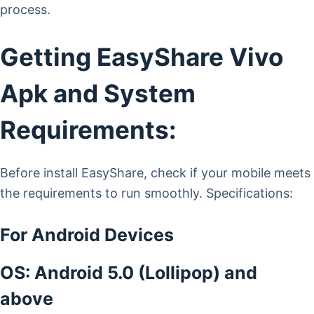
process.
Getting EasyShare Vivo
Apk and System
Requirements:
Before install EasyShare, check if your mobile meets
the requirements to run smoothly. Specifications:
For Android Devices
OS: Android 5.0 (Lollipop) and
above