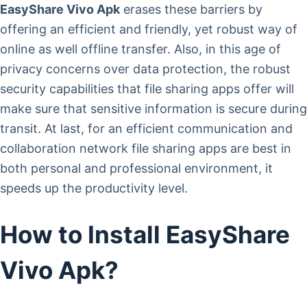
EasyShare Vivo Apk
erases these barriers by
offering an efficient and friendly, yet robust way of
online as well offline transfer. Also, in this age of
privacy concerns over data protection, the robust
security capabilities that file sharing apps offer will
make sure that sensitive information is secure during
transit. At last, for an efficient communication and
collaboration network file sharing apps are best in
both personal and professional environment, it
speeds up the productivity level.
How to Install EasyShare
Vivo Apk?