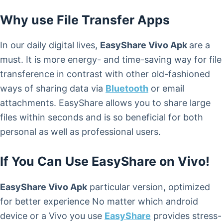
Why use File Transfer Apps
In our daily digital lives,
EasyShare Vivo Apk
are a
must. It is more energy- and time-saving way for file
transference in contrast with other old-fashioned
ways of sharing data via
Bluetooth
or email
attachments. EasyShare allows you to share large
files within seconds and is so beneficial for both
personal as well as professional users.
If You Can Use EasyShare on Vivo!
EasyShare Vivo Apk
particular version, optimized
for better experience No matter which android
device or a Vivo you use
EasyShare
provides stress-