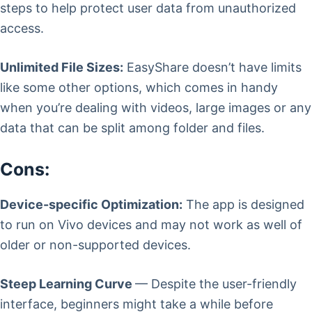
steps to help protect user data from unauthorized
access.
Unlimited File Sizes:
EasyShare doesn’t have limits
like some other options, which comes in handy
when you’re dealing with videos, large images or any
data that can be split among folder and files.
Cons:
Device-specific Optimization:
The app is designed
to run on Vivo devices and may not work as well of
older or non-supported devices.
Steep Learning Curve
— Despite the user-friendly
interface, beginners might take a while before