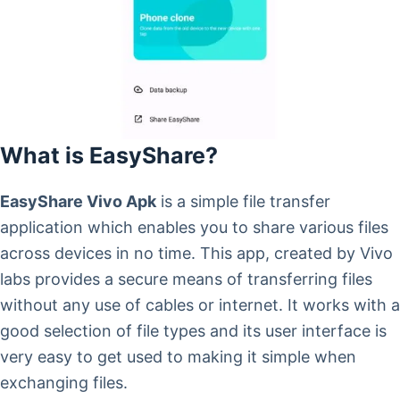
What is EasyShare?
EasyShare Vivo Apk
is a simple file transfer
application which enables you to share various files
across devices in no time. This app, created by Vivo
labs provides a secure means of transferring files
without any use of cables or internet. It works with a
good selection of file types and its user interface is
very easy to get used to making it simple when
exchanging files.