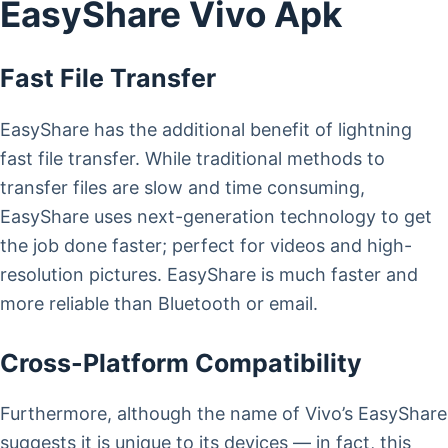
EasyShare Vivo Apk
Fast File Transfer
EasyShare has the additional benefit of lightning
fast file transfer. While traditional methods to
transfer files are slow and time consuming,
EasyShare uses next-generation technology to get
the job done faster; perfect for videos and high-
resolution pictures. EasyShare is much faster and
more reliable than Bluetooth or email.
Cross-Platform Compatibility
Furthermore, although the name of Vivo’s EasyShare
suggests it is unique to its devices — in fact, this