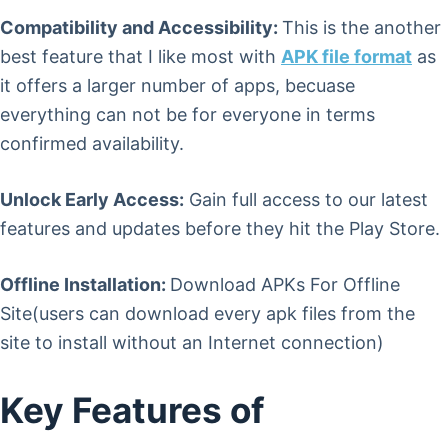
Compatibility and Accessibility:
This is the another
best feature that I like most with
APK file format
as
it offers a larger number of apps, becuase
everything can not be for everyone in terms
confirmed availability.
Unlock Early Access:
Gain full access to our latest
features and updates before they hit the Play Store.
Offline Installation:
Download APKs For Offline
Site(users can download every apk files from the
site to install without an Internet connection)
Key Features of