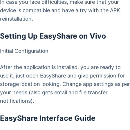
In case you face difficulties, make sure that your
device is compatible and have a try with the APK
reinstallation.
Setting Up EasyShare on Vivo
Initial Configuration
After the application is installed, you are ready to
use it; just open EasyShare and give permission for
storage location looking. Change app settings as per
your needs (also gets email and file transfer
notifications).
EasyShare Interface Guide