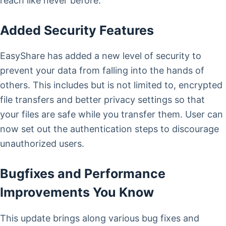
reach like never before.
Added Security Features
EasyShare has added a new level of security to
prevent your data from falling into the hands of
others. This includes but is not limited to, encrypted
file transfers and better privacy settings so that
your files are safe while you transfer them. User can
now set out the authentication steps to discourage
unauthorized users.
Bugfixes and Performance
Improvements You Know
This update brings along various bug fixes and