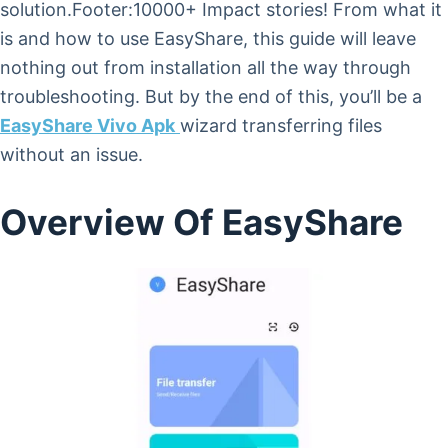
solution.Footer:10000+ Impact stories! From what it
is and how to use EasyShare, this guide will leave
nothing out from installation all the way through
troubleshooting. But by the end of this, you’ll be a
EasyShare Vivo Apk
wizard transferring files
without an issue.
Overview Of EasyShare