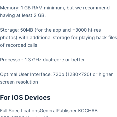
Memory: 1 GB RAM minimum, but we recommend
having at least 2 GB.
Storage: 50MB (for the app and ~3000 hi-res
photos) with additional storage for playing back files
of recorded calls
Processor: 1.3 GHz dual-core or better
Optimal User Interface: 720p (1280×720) or higher
screen resolution
For iOS Devices
Full SpecificationsGeneralPublisher KOCHAB