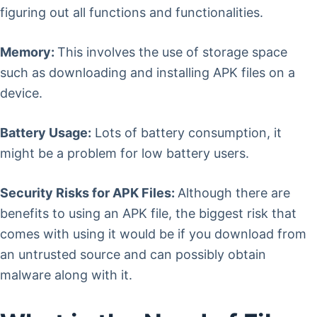
figuring out all functions and functionalities.
Memory:
This involves the use of storage space
such as downloading and installing APK files on a
device.
Battery Usage:
Lots of battery consumption, it
might be a problem for low battery users.
Security Risks for APK Files:
Although there are
benefits to using an APK file, the biggest risk that
comes with using it would be if you download from
an untrusted source and can possibly obtain
malware along with it.