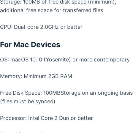
Storage: 100MB of free disk space (minimum),
additional free space for transferred files
CPU: Dual-core 2.0GHz or better
For Mac Devices
OS: macOS 10.10 (Yosemite) or more contemporary
Memory: Minimum 2GB RAM
Free Disk Space: 100MBStorage on an ongoing basis
(files must be synced).
Processor: Intel Core 2 Duo or better