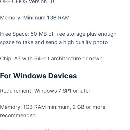
OFFICEiOS Version 10.
Memory: Minimum 1GB RAM
Free Space: 50_MB of free storage plus enough
space to take and send a high quality photo
Chip: A7 with 64-bit architecture or newer
For Windows Devices
Requirement: Windows 7 SP1 or later
Memory: 1GB RAM minimum, 2 GB or more
recommended