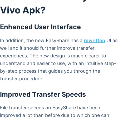
Vivo Apk?
Enhanced User Interface
In addition, the new EasyShare has a
rewritten
UI as
well and it should further improve transfer
experiences. The new design is much clearer to
understand and easier to use, with an intuitive step-
by-step process that guides you through the
transfer procedure.
Improved Transfer Speeds
File transfer speeds on EasyShare have been
improved a lot than before due to which one can