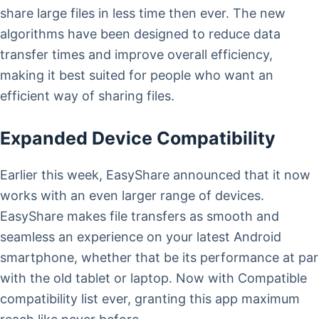
share large files in less time then ever. The new
algorithms have been designed to reduce data
transfer times and improve overall efficiency,
making it best suited for people who want an
efficient way of sharing files.
Expanded Device Compatibility
Earlier this week, EasyShare announced that it now
works with an even larger range of devices.
EasyShare makes file transfers as smooth and
seamless an experience on your latest Android
smartphone, whether that be its performance at par
with the old tablet or laptop. Now with Compatible
compatibility list ever, granting this app maximum