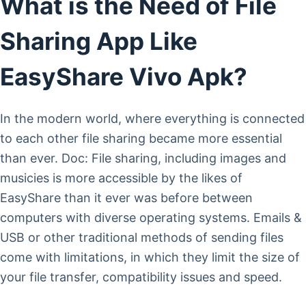
What is the Need of File
Sharing App Like
EasyShare Vivo Apk?
In the modern world, where everything is connected
to each other file sharing became more essential
than ever. Doc: File sharing, including images and
musicies is more accessible by the likes of
EasyShare than it ever was before between
computers with diverse operating systems. Emails &
USB or other traditional methods of sending files
come with limitations, in which they limit the size of
your file transfer, compatibility issues and speed.