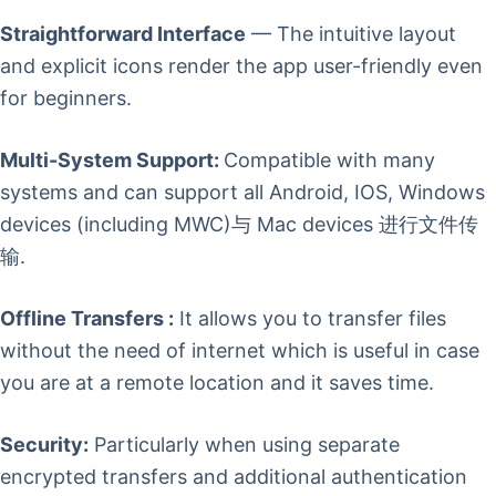
Straightforward Interface
— The intuitive layout
and explicit icons render the app user-friendly even
for beginners.
Multi-System Support:
Compatible with many
systems and can support all Android, IOS, Windows
devices (including MWC)与 Mac devices 进行文件传
输.
Offline Transfers :
It allows you to transfer files
without the need of internet which is useful in case
you are at a remote location and it saves time.
Security:
Particularly when using separate
encrypted transfers and additional authentication