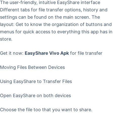
The user-friendly, intuitive EasyShare interface
Different tabs for file transfer options, history and
settings can be found on the main screen. The
layout: Get to know the organization of buttons and
menus for quick access to everything this app has in
store.
Get it now:
EasyShare Vivo Apk
for file transfer
Moving Files Between Devices
Using EasyShare to Transfer Files
Open EasyShare on both devices
Choose the file too that you want to share.