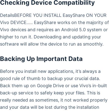
Checking Device Compatibility
DetailsBEFORE YOU INSTALL EasyShare ON YOUR
Vivo DEVICE….. EasyShare works on the majority of
Vivo devices and requires an Android 5.0 system or
higher to run it. Downloading and updating your
software will allow the device to run as smoothly.
Backing Up Important Data
Before you install new applications, it’s always a
good rule of thumb to backup your crucial data.
Back them up on Google Drive or use Vivo’s in-built
back-up service to safely keep your files. This is
really needed as sometimes, it not worked properly
and your data will be lost during the installation