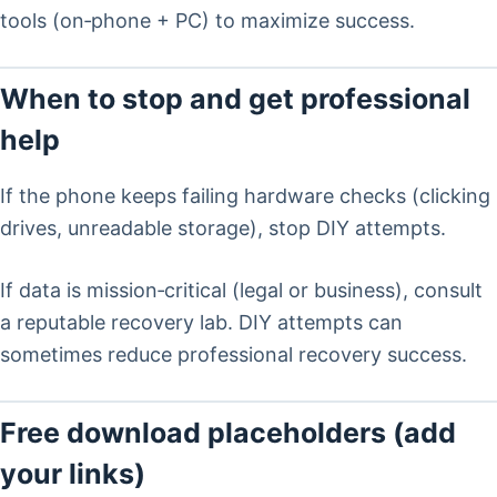
tools (on‑phone + PC) to maximize success.
When to stop and get professional
help
If the phone keeps failing hardware checks (clicking
drives, unreadable storage), stop DIY attempts.
If data is mission‑critical (legal or business), consult
a reputable recovery lab. DIY attempts can
sometimes reduce professional recovery success.
Free download placeholders (add
your links)