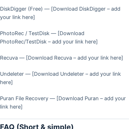
DiskDigger (Free) — [Download DiskDigger – add
your link here]
PhotoRec / TestDisk — [Download
PhotoRec/TestDisk – add your link here]
Recuva — [Download Recuva – add your link here]
Undeleter — [Download Undeleter – add your link
here]
Puran File Recovery — [Download Puran – add your
link here]
FAQ (Short & simple)