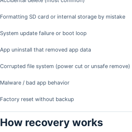
Accidental delete (most common)
Formatting SD card or internal storage by mistake
System update failure or boot loop
App uninstall that removed app data
Corrupted file system (power cut or unsafe remove)
Malware / bad app behavior
Factory reset without backup
How recovery works