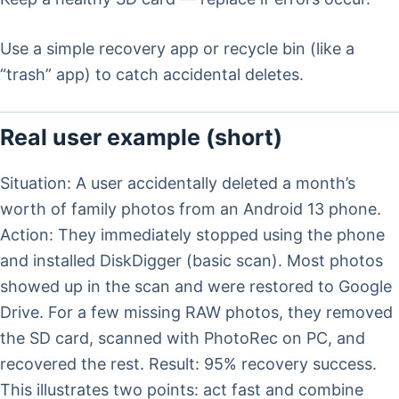
Use a simple recovery app or recycle bin (like a
“trash” app) to catch accidental deletes.
Real user example (short)
Situation: A user accidentally deleted a month’s
worth of family photos from an Android 13 phone.
Action: They immediately stopped using the phone
and installed DiskDigger (basic scan). Most photos
showed up in the scan and were restored to Google
Drive. For a few missing RAW photos, they removed
the SD card, scanned with PhotoRec on PC, and
recovered the rest. Result: 95% recovery success.
This illustrates two points: act fast and combine