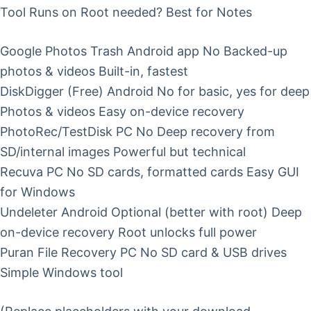
Tool Runs on Root needed? Best for Notes
Google Photos Trash Android app No Backed-up
photos & videos Built-in, fastest
DiskDigger (Free) Android No for basic, yes for deep
Photos & videos Easy on-device recovery
PhotoRec/TestDisk PC No Deep recovery from
SD/internal images Powerful but technical
Recuva PC No SD cards, formatted cards Easy GUI
for Windows
Undeleter Android Optional (better with root) Deep
on-device recovery Root unlocks full power
Puran File Recovery PC No SD card & USB drives
Simple Windows tool