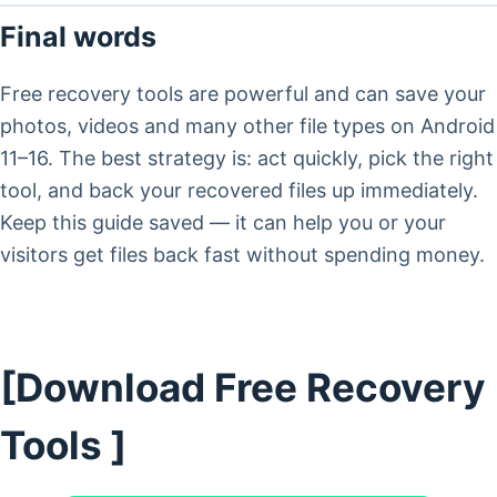
Final words
Free recovery tools are powerful and can save your
photos, videos and many other file types on Android
11–16. The best strategy is: act quickly, pick the right
tool, and back your recovered files up immediately.
Keep this guide saved — it can help you or your
visitors get files back fast without spending money.
[Download Free Recovery
Tools ]