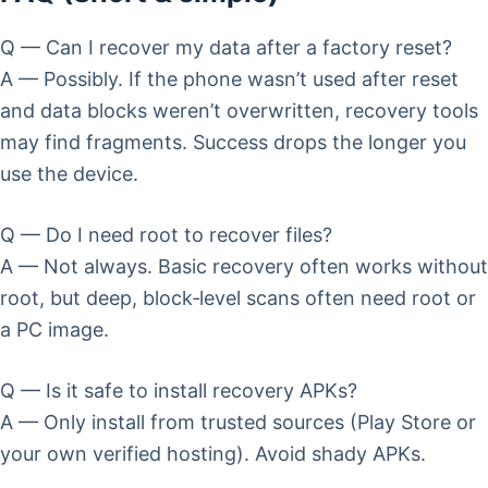
Q — Can I recover my data after a factory reset?
A — Possibly. If the phone wasn’t used after reset
and data blocks weren’t overwritten, recovery tools
may find fragments. Success drops the longer you
use the device.
Q — Do I need root to recover files?
A — Not always. Basic recovery often works without
root, but deep, block‑level scans often need root or
a PC image.
Q — Is it safe to install recovery APKs?
A — Only install from trusted sources (Play Store or
your own verified hosting). Avoid shady APKs.