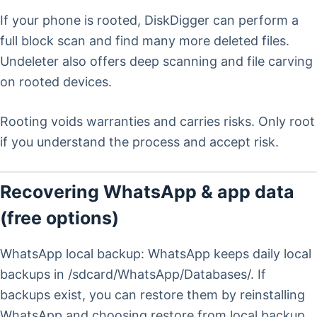
If your phone is rooted, DiskDigger can perform a
full block scan and find many more deleted files.
Undeleter also offers deep scanning and file carving
on rooted devices.
Rooting voids warranties and carries risks. Only root
if you understand the process and accept risk.
Recovering WhatsApp & app data
(free options)
WhatsApp local backup: WhatsApp keeps daily local
backups in /sdcard/WhatsApp/Databases/. If
backups exist, you can restore them by reinstalling
WhatsApp and choosing restore from local backup.