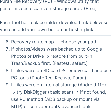
Puran File Recovery (PC) – Windows utility that
performs deep scans on storage cards. (Free)
Each tool has a placeholder download link below so
you can add your own button or hosting link.
Recovery route map — choose your path
If photos/videos were backed up to Google
Photos or Drive → restore from built‑in
Trash/Backup first. (Fastest, safest.)
If files were on SD card → remove card and use
PC tools (PhotoRec, Recuva, Puran).
If files were on internal storage (Android 11+)
→ try DiskDigger (basic scan) → if not found,
use PC method (ADB backup or mount via
MTP) or consider root/advanced tools.