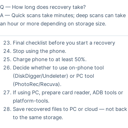
Q — How long does recovery take?
A — Quick scans take minutes; deep scans can take
an hour or more depending on storage size.
Final checklist before you start a recovery
Stop using the phone.
Charge phone to at least 50%.
Decide whether to use on-phone tool
(DiskDigger/Undeleter) or PC tool
(PhotoRec/Recuva).
If using PC, prepare card reader, ADB tools or
platform-tools.
Save recovered files to PC or cloud — not back
to the same storage.