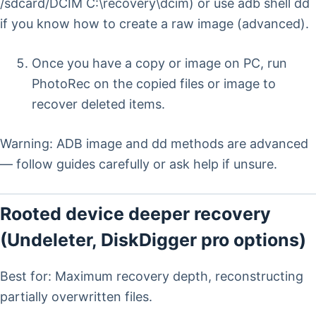
/sdcard/DCIM C:\recovery\dcim) or use adb shell dd
if you know how to create a raw image (advanced).
Once you have a copy or image on PC, run
PhotoRec on the copied files or image to
recover deleted items.
Warning: ADB image and dd methods are advanced
— follow guides carefully or ask help if unsure.
Rooted device deeper recovery
(Undeleter, DiskDigger pro options)
Best for: Maximum recovery depth, reconstructing
partially overwritten files.