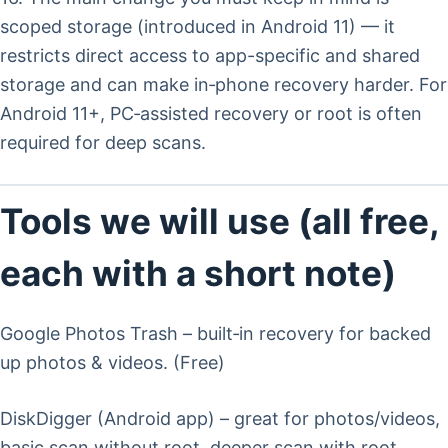
scoped storage (introduced in Android 11) — it
restricts direct access to app-specific and shared
storage and can make in‑phone recovery harder. For
Android 11+, PC‑assisted recovery or root is often
required for deep scans.
Tools we will use (all free,
each with a short note)
Google Photos Trash – built‑in recovery for backed
up photos & videos. (Free)
DiskDigger (Android app) – great for photos/videos,
basic scan without root, deeper scan with root.