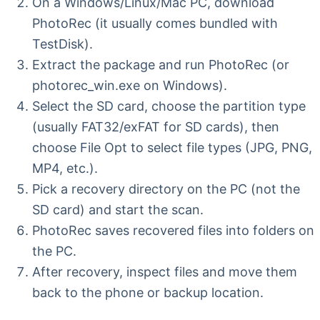
On a Windows/Linux/Mac PC, download
PhotoRec (it usually comes bundled with
TestDisk).
Extract the package and run PhotoRec (or
photorec_win.exe on Windows).
Select the SD card, choose the partition type
(usually FAT32/exFAT for SD cards), then
choose File Opt to select file types (JPG, PNG,
MP4, etc.).
Pick a recovery directory on the PC (not the
SD card) and start the scan.
PhotoRec saves recovered files into folders on
the PC.
After recovery, inspect files and move them
back to the phone or backup location.