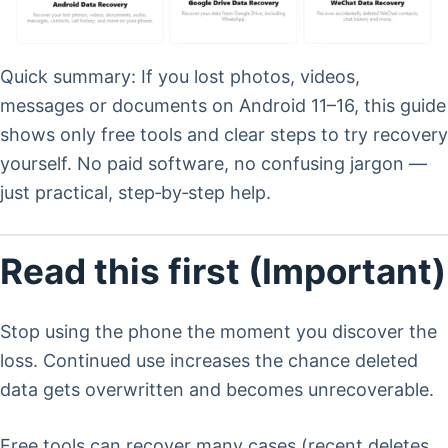
Quick summary: If you lost photos, videos,
messages or documents on Android 11–16, this guide
shows only free tools and clear steps to try recovery
yourself. No paid software, no confusing jargon —
just practical, step‑by‑step help.
Read this first (Important)
Stop using the phone the moment you discover the
loss. Continued use increases the chance deleted
data gets overwritten and becomes unrecoverable.
Free tools can recover many cases (recent deletes,