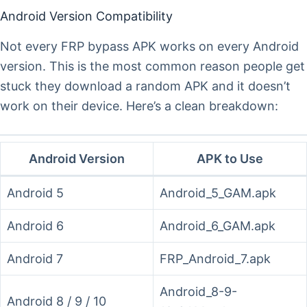
Android Version Compatibility
Not every FRP bypass APK works on every Android
version. This is the most common reason people get
stuck they download a random APK and it doesn’t
work on their device. Here’s a clean breakdown:
Android Version
APK to Use
Android 5
Android_5_GAM.apk
Android 6
Android_6_GAM.apk
Android 7
FRP_Android_7.apk
Android_8-9-
Android 8 / 9 / 10