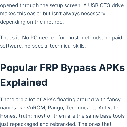
opened through the setup screen. A USB OTG drive
makes this easier but isn’t always necessary
depending on the method.
That’s it. No PC needed for most methods, no paid
software, no special technical skills.
Popular FRP Bypass APKs
Explained
There are a lot of APKs floating around with fancy
names like VnROM, Pangu, Technocare, iActivate.
Honest truth: most of them are the same base tools
just repackaged and rebranded. The ones that