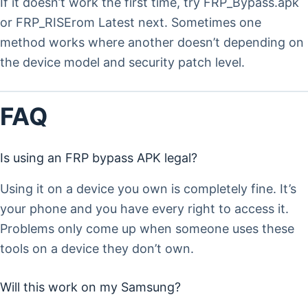
If it doesn’t work the first time, try FRP_Bypass.apk
or FRP_RISErom Latest next. Sometimes one
method works where another doesn’t depending on
the device model and security patch level.
FAQ
Is using an FRP bypass APK legal?
Using it on a device you own is completely fine. It’s
your phone and you have every right to access it.
Problems only come up when someone uses these
tools on a device they don’t own.
Will this work on my Samsung?