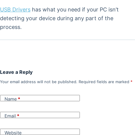
USB Drivers
has what you need if your PC isn’t
detecting your device during any part of the
process.
Leave a Reply
Your email address will not be published.
Required fields are marked
*
Name
*
Email
*
Website