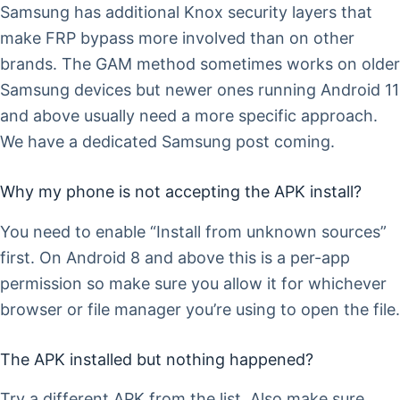
Samsung has additional Knox security layers that
make FRP bypass more involved than on other
brands. The GAM method sometimes works on older
Samsung devices but newer ones running Android 11
and above usually need a more specific approach.
We have a dedicated Samsung post coming.
Why my phone is not accepting the APK install?
You need to enable “Install from unknown sources”
first. On Android 8 and above this is a per-app
permission so make sure you allow it for whichever
browser or file manager you’re using to open the file.
The APK installed but nothing happened?
Try a different APK from the list. Also make sure