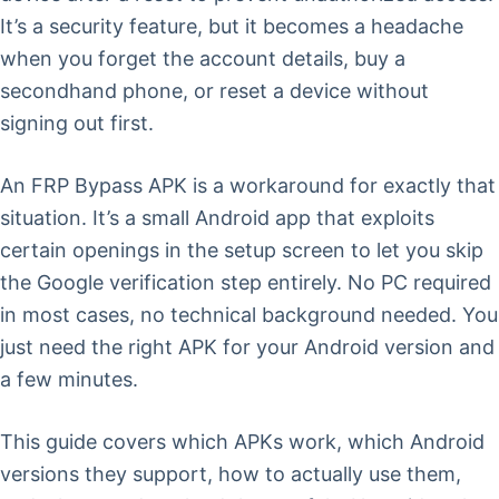
It’s a security feature, but it becomes a headache
when you forget the account details, buy a
secondhand phone, or reset a device without
signing out first.
An FRP Bypass APK is a workaround for exactly that
situation. It’s a small Android app that exploits
certain openings in the setup screen to let you skip
the Google verification step entirely. No PC required
in most cases, no technical background needed. You
just need the right APK for your Android version and
a few minutes.
This guide covers which APKs work, which Android
versions they support, how to actually use them,