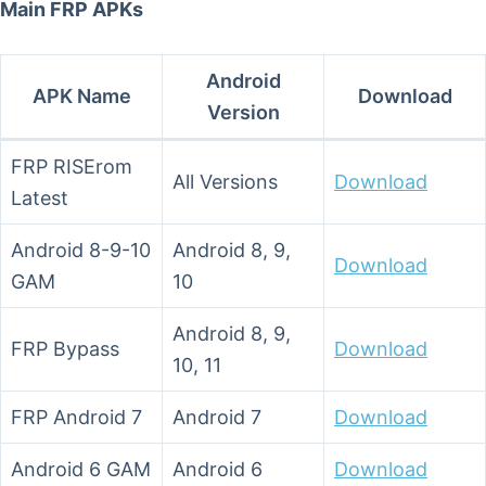
Main FRP APKs
Android
APK Name
Download
Version
FRP RISErom
All Versions
Download
Latest
Android 8-9-10
Android 8, 9,
Download
GAM
10
Android 8, 9,
FRP Bypass
Download
10, 11
FRP Android 7
Android 7
Download
Android 6 GAM
Android 6
Download