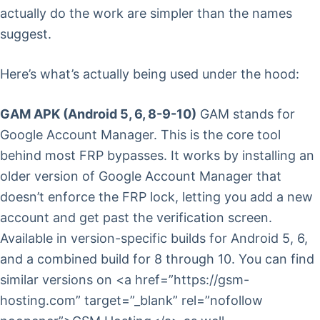
actually do the work are simpler than the names
suggest.
Here’s what’s actually being used under the hood:
GAM APK (Android 5, 6, 8-9-10)
GAM stands for
Google Account Manager. This is the core tool
behind most FRP bypasses. It works by installing an
older version of Google Account Manager that
doesn’t enforce the FRP lock, letting you add a new
account and get past the verification screen.
Available in version-specific builds for Android 5, 6,
and a combined build for 8 through 10. You can find
similar versions on <a href=”https://gsm-
hosting.com” target=”_blank” rel=”nofollow