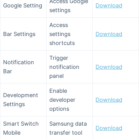
Access Google
Google Setting
Download
settings
Access
Bar Settings
settings
Download
shortcuts
Trigger
Notification
notification
Download
Bar
panel
Enable
Development
developer
Download
Settings
options
Smart Switch
Samsung data
Download
Mobile
transfer tool