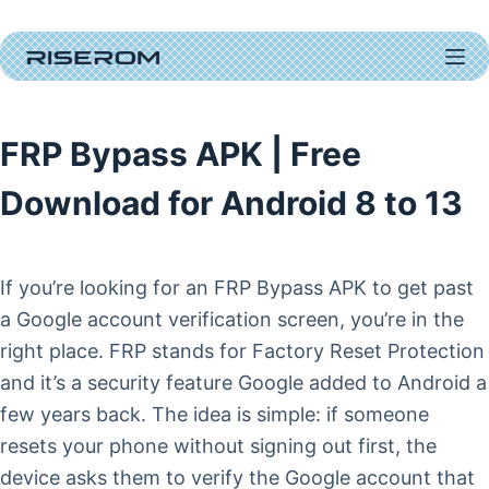
Skip
to
content
FRP Bypass APK | Free
Download for Android 8 to 13
If you’re looking for an FRP Bypass APK to get past
a Google account verification screen, you’re in the
right place. FRP stands for Factory Reset Protection
and it’s a security feature Google added to Android a
few years back. The idea is simple: if someone
resets your phone without signing out first, the
device asks them to verify the Google account that