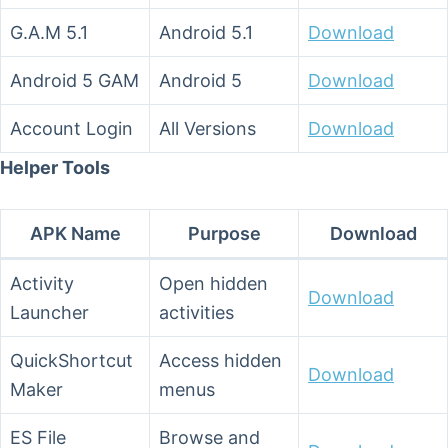
G.A.M 5.1
Android 5.1
Download
Android 5 GAM
Android 5
Download
Account Login
All Versions
Download
Helper Tools
APK Name
Purpose
Download
Activity
Open hidden
Download
Launcher
activities
QuickShortcut
Access hidden
Download
Maker
menus
ES File
Browse and