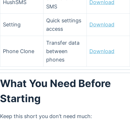
HushSMS
Download
SMS
Quick settings
Setting
Download
access
Transfer data
Phone Clone
between
Download
phones
What You Need Before
Starting
Keep this short you don’t need much: