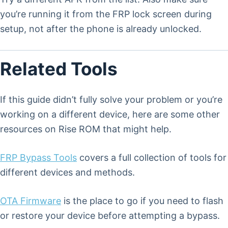
you’re running it from the FRP lock screen during
setup, not after the phone is already unlocked.
Related Tools
If this guide didn’t fully solve your problem or you’re
working on a different device, here are some other
resources on Rise ROM that might help.
FRP Bypass Tools
covers a full collection of tools for
different devices and methods.
OTA Firmware
is the place to go if you need to flash
or restore your device before attempting a bypass.