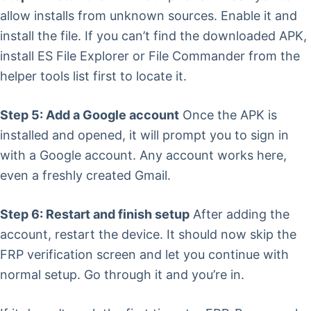
allow installs from unknown sources. Enable it and
install the file. If you can’t find the downloaded APK,
install ES File Explorer or File Commander from the
helper tools list first to locate it.
Step 5: Add a Google account
Once the APK is
installed and opened, it will prompt you to sign in
with a Google account. Any account works here,
even a freshly created Gmail.
Step 6: Restart and finish setup
After adding the
account, restart the device. It should now skip the
FRP verification screen and let you continue with
normal setup. Go through it and you’re in.