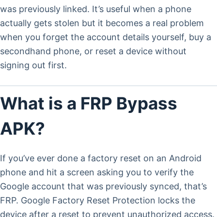
was previously linked. It’s useful when a phone
actually gets stolen but it becomes a real problem
when you forget the account details yourself, buy a
secondhand phone, or reset a device without
signing out first.
What is a FRP Bypass
APK?
If you’ve ever done a factory reset on an Android
phone and hit a screen asking you to verify the
Google account that was previously synced, that’s
FRP. Google Factory Reset Protection locks the
device after a reset to prevent unauthorized access.