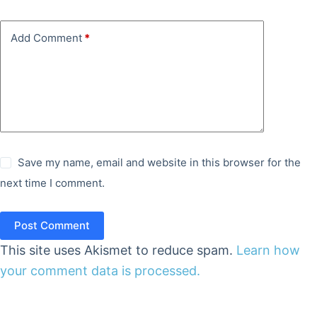
Add Comment
*
Save my name, email and website in this browser for the
next time I comment.
Post Comment
This site uses Akismet to reduce spam.
Learn how
your comment data is processed.