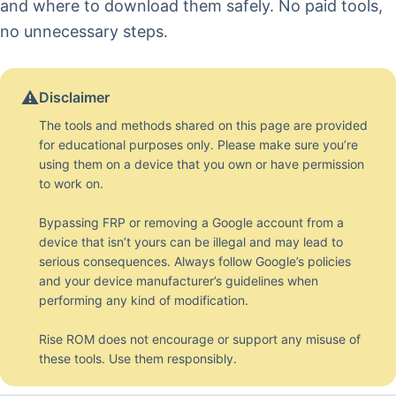
and where to download them safely. No paid tools,
no unnecessary steps.
⚠️
Disclaimer
The tools and methods shared on this page are provided
for educational purposes only. Please make sure you’re
using them on a device that you own or have permission
to work on.
Bypassing FRP or removing a Google account from a
device that isn’t yours can be illegal and may lead to
serious consequences. Always follow Google’s policies
and your device manufacturer’s guidelines when
performing any kind of modification.
Rise ROM does not encourage or support any misuse of
these tools. Use them responsibly.