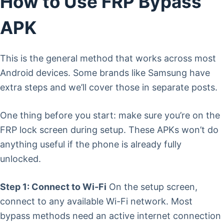
How to Use FRP Bypass
APK
This is the general method that works across most
Android devices. Some brands like Samsung have
extra steps and we’ll cover those in separate posts.
One thing before you start: make sure you’re on the
FRP lock screen during setup. These APKs won’t do
anything useful if the phone is already fully
unlocked.
Step 1: Connect to Wi-Fi
On the setup screen,
connect to any available Wi-Fi network. Most
bypass methods need an active internet connection