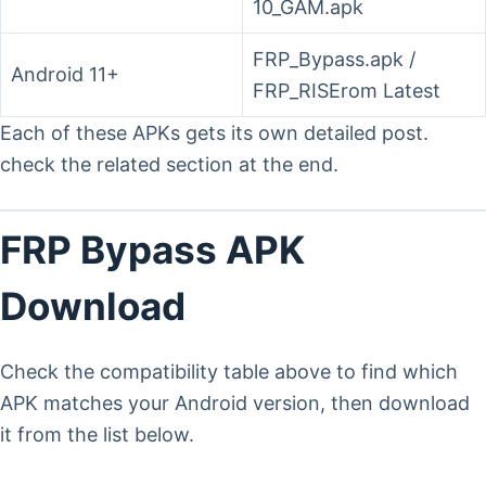
10_GAM.apk
FRP_Bypass.apk /
Android 11+
FRP_RISErom Latest
Each of these APKs gets its own detailed post.
check the related section at the end.
FRP Bypass APK
Download
Check the compatibility table above to find which
APK matches your Android version, then download
it from the list below.