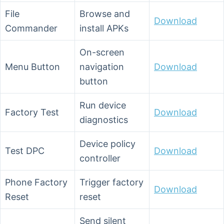
File
Browse and
Download
Commander
install APKs
On-screen
Menu Button
navigation
Download
button
Run device
Factory Test
Download
diagnostics
Device policy
Test DPC
Download
controller
Phone Factory
Trigger factory
Download
Reset
reset
Send silent