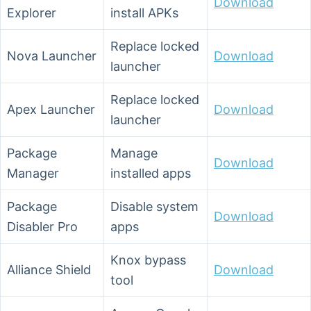
Download
Explorer
install APKs
Replace locked
Nova Launcher
Download
launcher
Replace locked
Apex Launcher
Download
launcher
Package
Manage
Download
Manager
installed apps
Package
Disable system
Download
Disabler Pro
apps
Knox bypass
Alliance Shield
Download
tool