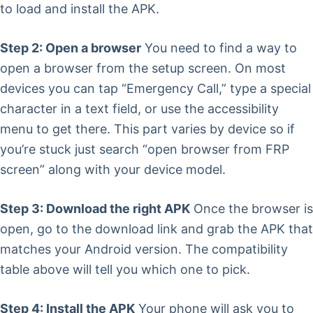
to load and install the APK.
Step 2: Open a browser
You need to find a way to
open a browser from the setup screen. On most
devices you can tap “Emergency Call,” type a special
character in a text field, or use the accessibility
menu to get there. This part varies by device so if
you’re stuck just search “open browser from FRP
screen” along with your device model.
Step 3: Download the right APK
Once the browser is
open, go to the download link and grab the APK that
matches your Android version. The compatibility
table above will tell you which one to pick.
Step 4: Install the APK
Your phone will ask you to