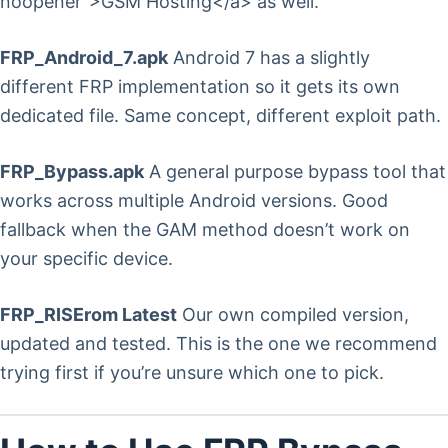
noopener”>GSM Hosting</a> as well.
FRP_Android_7.apk
Android 7 has a slightly
different FRP implementation so it gets its own
dedicated file. Same concept, different exploit path.
FRP_Bypass.apk
A general purpose bypass tool that
works across multiple Android versions. Good
fallback when the GAM method doesn’t work on
your specific device.
FRP_RISErom Latest
Our own compiled version,
updated and tested. This is the one we recommend
trying first if you’re unsure which one to pick.