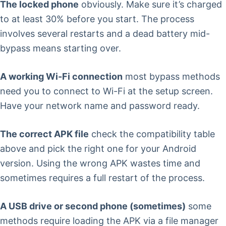
The locked phone
obviously. Make sure it’s charged
to at least 30% before you start. The process
involves several restarts and a dead battery mid-
bypass means starting over.
A working Wi-Fi connection
most bypass methods
need you to connect to Wi-Fi at the setup screen.
Have your network name and password ready.
The correct APK file
check the compatibility table
above and pick the right one for your Android
version. Using the wrong APK wastes time and
sometimes requires a full restart of the process.
A USB drive or second phone (sometimes)
some
methods require loading the APK via a file manager