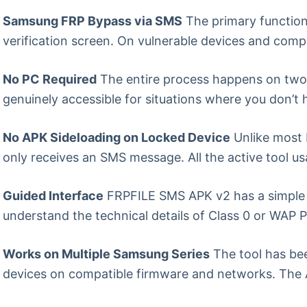
Samsung FRP Bypass via SMS
The primary function
verification screen. On vulnerable devices and comp
No PC Required
The entire process happens on two
genuinely accessible for situations where you don’t
No APK Sideloading on Locked Device
Unlike most 
only receives an SMS message. All the active tool 
Guided Interface
FRPFILE SMS APK v2 has a simple g
understand the technical details of Class 0 or WAP P
Works on Multiple Samsung Series
The tool has bee
devices on compatible firmware and networks. The A