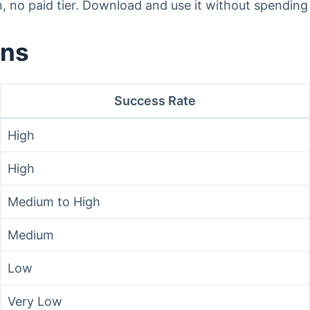
n, no paid tier. Download and use it without spending
ons
Success Rate
High
High
Medium to High
Medium
Low
Very Low