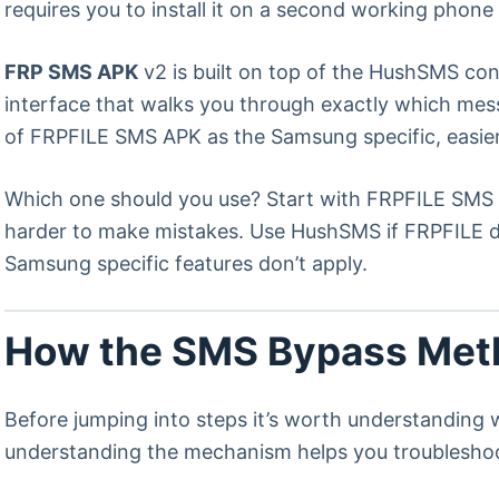
requires you to install it on a second working phon
FRP SMS APK
v2 is built on top of the HushSMS conc
interface that walks you through exactly which mes
of FRPFILE SMS APK as the Samsung specific, easier
Which one should you use? Start with FRPFILE SMS A
harder to make mistakes. Use HushSMS if FRPFILE d
Samsung specific features don’t apply.
How the SMS Bypass Meth
Before jumping into steps it’s worth understanding 
understanding the mechanism helps you troubleshoo