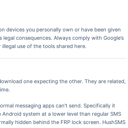
 on devices you personally own or have been given
ous legal consequences. Always comply with Google’s
llegal use of the tools shared here.
 download one expecting the other. They are related,
time.
normal messaging apps can’t send. Specifically it
Android system at a lower level than regular SMS
normally hidden behind the FRP lock screen. HushSMS