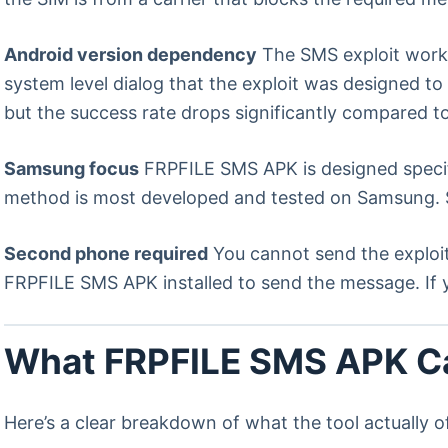
Android version dependency
The SMS exploit works
system level dialog that the exploit was designed t
but the success rate drops significantly compared to
Samsung focus
FRPFILE SMS APK is designed specif
method is most developed and tested on Samsung. Su
Second phone required
You cannot send the exploi
FRPFILE SMS APK installed to send the message. If y
What FRPFILE SMS APK C
Here’s a clear breakdown of what the tool actually o