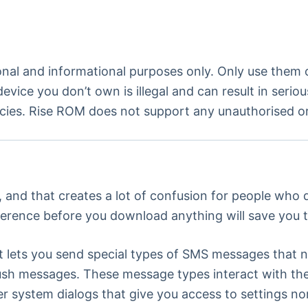
onal and informational purposes only. Only use them
evice you don’t own is illegal and can result in seri
cies. Rise ROM does not support any unauthorised or i
, and that creates a lot of confusion for people who
ference before you download anything will save you 
that lets you send special types of SMS messages that 
sh messages. These message types interact with the 
er system dialogs that give you access to settings 