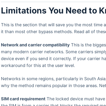
Limitations You Need to 
This is the section that will save you the most time
it than most other bypass methods. Read all of the
Network and carrier compatibility
This is the bigge
many modern carrier networks. Some carriers simpl
device even if you send it correctly. If your carrier
workaround for this at the user level.
Networks in some regions, particularly in South Asia,
why the method remains popular in those areas. Net
SIM card requirement
The locked device must have a
the SIM is from a carrier that blocks the required m