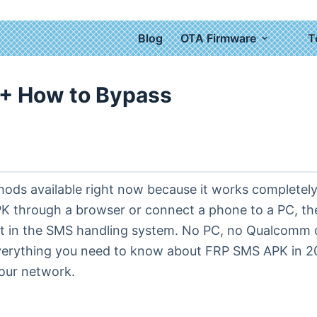
Blog
OTA Firmware
T
+ How to Bypass
s available right now because it works completely di
APK through a browser or connect a phone to a PC, t
oit in the SMS handling system. No PC, no Qualcomm
verything you need to know about FRP SMS APK in 202
our network.