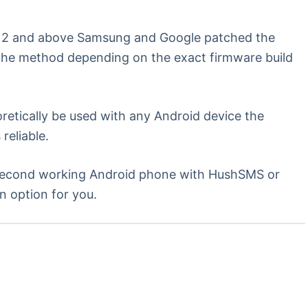
d 12 and above Samsung and Google patched the
o the method depending on the exact firmware build
etically be used with any Android device the
reliable.
a second working Android phone with HushSMS or
n option for you.