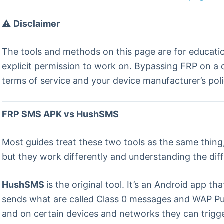
⚠️
Disclaimer
The tools and methods on this page are for educati
explicit permission to work on. Bypassing FRP on a d
terms of service and your device manufacturer’s poli
FRP SMS APK vs HushSMS
Most guides treat these two tools as the same thing
but they work differently and understanding the dif
HushSMS
is the original tool. It’s an Android app 
sends what are called Class 0 messages and WAP Pu
and on certain devices and networks they can trigg