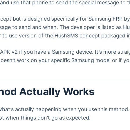
e and use that phone to send the special message to t
ept but is designed specifically for Samsung FRP byp
sage to send and when. The developer is listed as H
 to use version of the HushSMS concept packaged in
PK v2 if you have a Samsung device. It’s more strai
oesn’t work on your specific Samsung model or if 
od Actually Works
what’s actually happening when you use this method. 
t when things don’t go as expected.