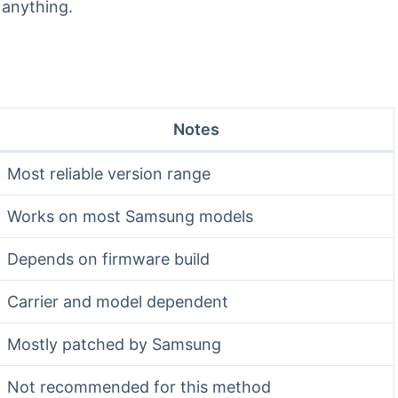
 anything.
Notes
Most reliable version range
Works on most Samsung models
Depends on firmware build
Carrier and model dependent
Mostly patched by Samsung
Not recommended for this method