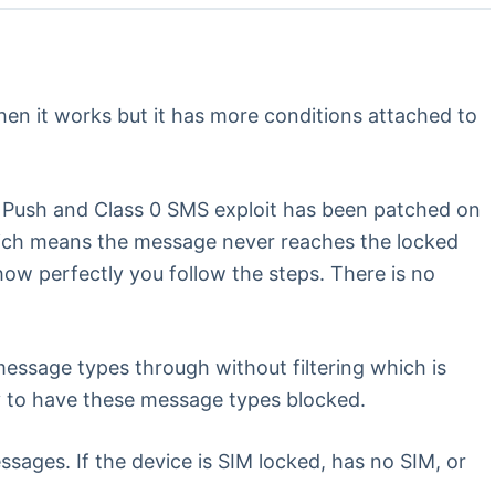
when it works but it has more conditions attached to
P Push and Class 0 SMS exploit has been patched on
hich means the message never reaches the locked
 how perfectly you follow the steps. There is no
 message types through without filtering which is
y to have these message types blocked.
ages. If the device is SIM locked, has no SIM, or