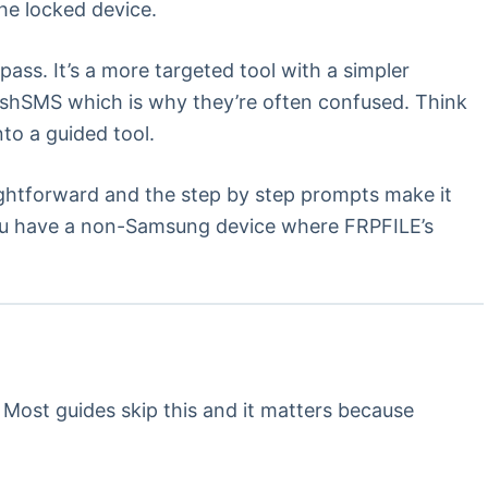
he locked device.
ass. It’s a more targeted tool with a simpler
ushSMS which is why they’re often confused. Think
to a guided tool.
ghtforward and the step by step prompts make it
you have a non-Samsung device where FRPFILE’s
Most guides skip this and it matters because