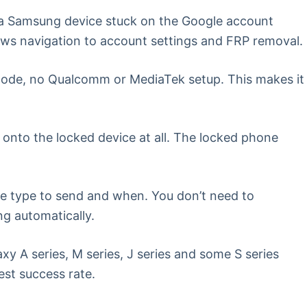
 a Samsung device stuck on the Google account
lows navigation to account settings and FRP removal.
ode, no Qualcomm or MediaTek setup. This makes it
onto the locked device at all. The locked phone
e type to send and when. You don’t need to
ng automatically.
 A series, M series, J series and some S series
st success rate.