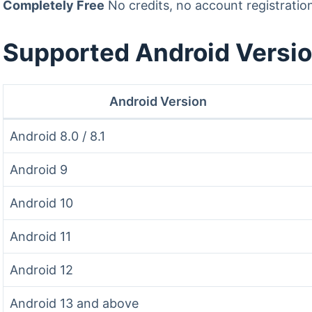
Completely Free
No credits, no account registratio
Supported Android Versi
Android Version
Android 8.0 / 8.1
Android 9
Android 10
Android 11
Android 12
Android 13 and above