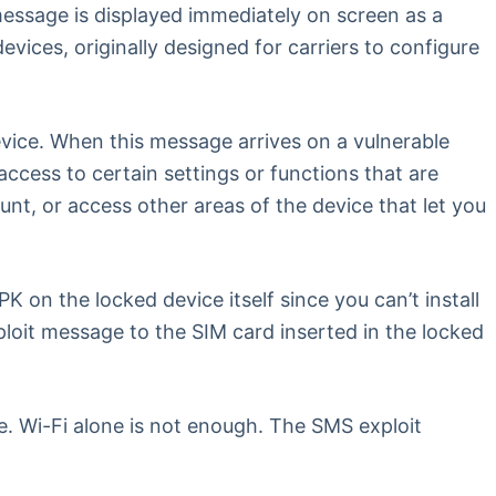
essage is displayed immediately on screen as a
ices, originally designed for carriers to configure
vice. When this message arrives on a vulnerable
access to certain settings or functions that are
nt, or access other areas of the device that let you
on the locked device itself since you can’t install
xploit message to the SIM card inserted in the locked
. Wi-Fi alone is not enough. The SMS exploit