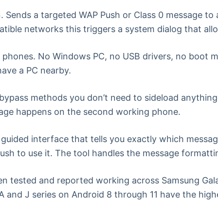
. Sends a targeted WAP Push or Class 0 message to
atible networks this triggers a system dialog that al
 phones. No Windows PC, no USB drivers, no boot m
 have a PC nearby.
bypass methods you don’t need to sideload anything 
usage happens on the second working phone.
uided interface that tells you exactly which messag
ush to use it. The tool handles the message formatti
n tested and reported working across Samsung Galaxy
 and J series on Android 8 through 11 have the highe