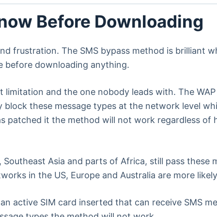
Know Before Downloading
 and frustration. The SMS bypass method is brilliant 
se before downloading anything.
st limitation and the one nobody leads with. The WA
y block these message types at the network level w
 has patched it the method will not work regardless of
 Southeast Asia and parts of Africa, still pass these
works in the US, Europe and Australia are more likel
n active SIM card inserted that can receive SMS mess
essage types the method will not work.