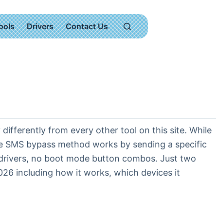
ools
Drivers
Contact Us
fferently from every other tool on this site. While
he SMS bypass method works by sending a specific
 drivers, no boot mode button combos. Just two
6 including how it works, which devices it