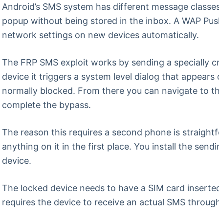
Android’s SMS system has different message classes
popup without being stored in the inbox. A WAP Push 
network settings on new devices automatically.
The FRP SMS exploit works by sending a specially c
device it triggers a system level dialog that appears
normally blocked. From there you can navigate to th
complete the bypass.
The reason this requires a second phone is straightf
anything on it in the first place. You install the se
device.
The locked device needs to have a SIM card inserte
requires the device to receive an actual SMS through