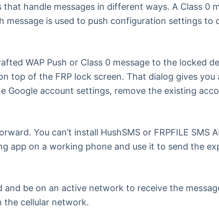
 that handle messages in different ways. A Class 0 m
message is used to push configuration settings to dev
rafted WAP Push or Class 0 message to the locked de
 on top of the FRP lock screen. That dialog gives you 
e Google account settings, remove the existing accou
orward. You can’t install HushSMS or FRPFILE SMS APK 
nding app on a working phone and use it to send the e
d and be on an active network to receive the message
 the cellular network.