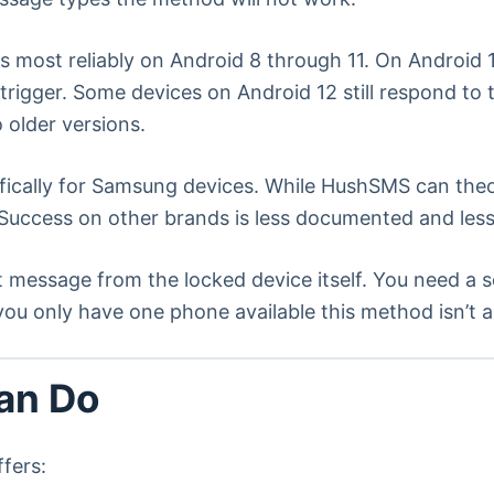
 most reliably on Android 8 through 11. On Androi
o trigger. Some devices on Android 12 still respond t
 older versions.
ically for Samsung devices. While HushSMS can theor
ccess on other brands is less documented and less 
t message from the locked device itself. You need 
ou only have one phone available this method isn’t a
an Do
ffers: