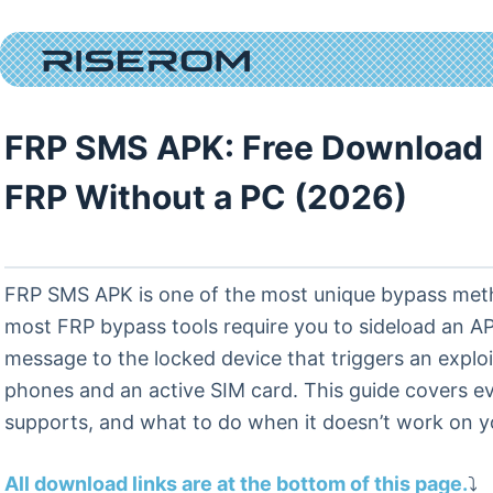
Skip
to
content
FRP SMS APK: Free Download 
FRP Without a PC (2026)
FRP SMS APK is one of the most unique bypass method
most FRP bypass tools require you to sideload an 
message to the locked device that triggers an expl
phones and an active SIM card. This guide covers e
supports, and what to do when it doesn’t work on y
All download links are at the bottom of this page.
⤵