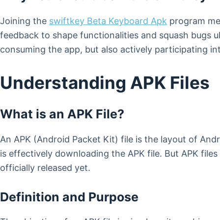
Joining the
swiftkey Beta Keyboard Apk
program mean
feedback to shape functionalities and squash bugs ult
consuming the app, but also actively participating int
Understanding APK Files
What is an APK File?
An APK (Android Packet Kit) file is the layout of And
is effectively downloading the APK file. But APK file
officially released yet.
Definition and Purpose