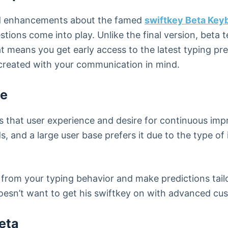
nd enhancements about the famed
swiftkey Beta Key
ons come into play. Unlike the final version, beta 
hat means you get early access to the latest typing p
created with your communication in mind.
le
 is that user experience and desire for continuous 
s, and a large user base prefers it due to the type of 
 from your typing behavior and make predictions tail
oesn’t want to get his swiftkey on with advanced cu
eta