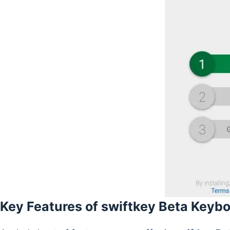
Key Features of swiftkey Beta Keyb