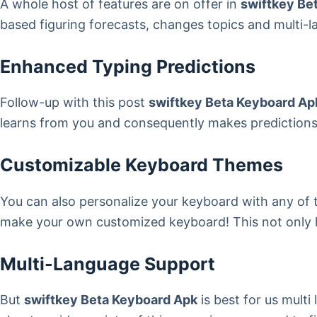
A whole host of features are on offer in
swiftkey Be
based figuring forecasts, changes topics and multi-
Enhanced Typing Predictions
Follow-up with this post
swiftkey Beta Keyboard Ap
learns from you and consequently makes predictions b
Customizable Keyboard Themes
You can also personalize your keyboard with any of 
make your own customized keyboard! This not only hel
Multi-Language Support
But
swiftkey Beta Keyboard Apk
is best for us mult