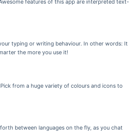
Awesome features of this app are interpreted text-
our typing or writing behaviour. In other words: It
marter the more you use it!
 Pick from a huge variety of colours and icons to
 forth between languages on the fly, as you chat