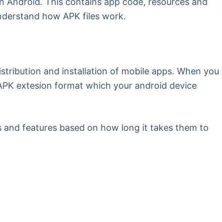
 on Android. This contains app code, resources and
understand how APK files work.
stribution and installation of mobile apps. When you
n APK extesion format which your android device
es and features based on how long it takes them to