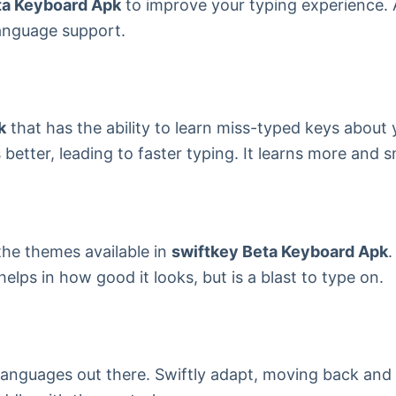
ta Keyboard Apk
to improve your typing experience. 
language support.
k
that has the ability to learn miss-typed keys about y
etter, leading to faster typing. It learns more and s
the themes available in
swiftkey Beta Keyboard Apk
.
ps in how good it looks, but is a blast to type on.
i languages out there. Swiftly adapt, moving back and