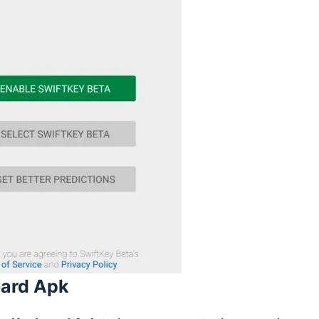
oard Apk