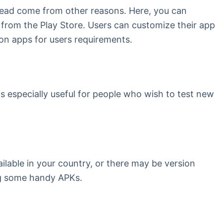
stead come from other reasons. Here, you can
 from the Play Store. Users can customize their app
n on apps for users requirements.
 is especially useful for people who wish to test new
ailable in your country, or there may be version
ing some handy APKs.