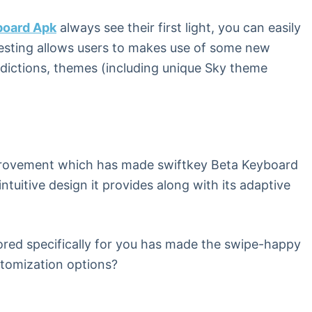
board Apk
always see their first light, you can easily
testing allows users to makes use of some new
redictions, themes (including unique Sky theme
improvement which has made swiftkey Beta Keyboard
intuitive design it provides along with its adaptive
ored specifically for you has made the swipe-happy
stomization options?