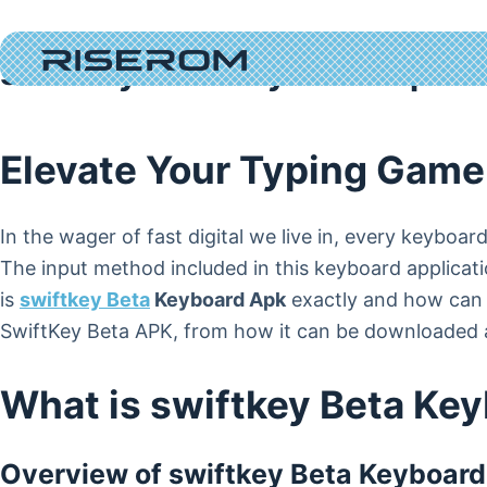
Skip
to
swiftkey Beta Keyboard Apk 
content
Elevate Your Typing Game
In the wager of fast digital we live in, every keyboa
The input method included in this keyboard applicati
is
swiftkey Beta
Keyboard Apk
exactly and how can y
SwiftKey Beta APK, from how it can be downloaded a
What is swiftkey Beta Ke
Overview of swiftkey Beta Keyboar