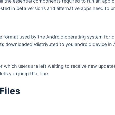
 all the essential components required to run an app
rested in beta versions and alternative apps need to 
e format used by the Android operating system for di
gets downloaded /distrivuted to you android device i
for which users are left waiting to receive new updat
ets you jump that line.
Files