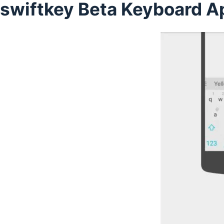
swiftkey Beta Keyboard A