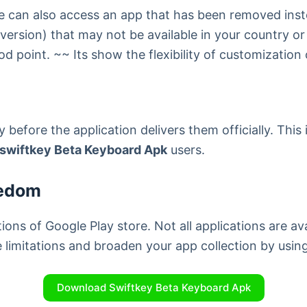
 one can also access an app that has been removed in
version) that may not be available in your country or
ood point. ~~ Its show the flexibility of customizatio
 before the application delivers them officially. This
swiftkey Beta Keyboard Apk
users.
eedom
ions of Google Play store. Not all applications are av
e limitations and broaden your app collection by us
Download Swiftkey Beta Keyboard Apk