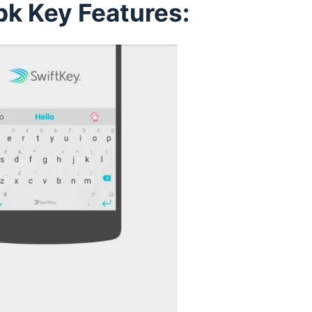
pk Key Features: