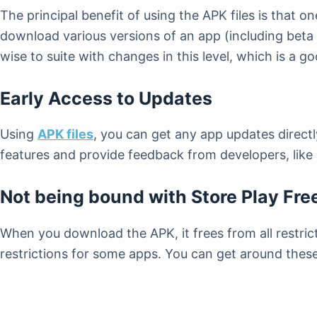
The principal benefit of using the APK files is that
download various versions of an app (including beta 
wise to suite with changes in this level, which is a g
Early Access to Updates
Using
APK files
, you can get any app updates directly
features and provide feedback from developers, like
Not being bound with Store Play Fr
When you download the APK, it frees from all restrict
restrictions for some apps. You can get around thes