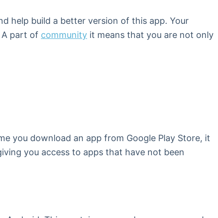
 help build a better version of this app. Your
 A part of
community
it means that you are not only
 time you download an app from Google Play Store, it
, giving you access to apps that have not been