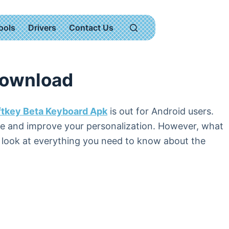
ools
Drivers
Contact Us
Download
ftkey Beta Keyboard Apk
is out for Android users.
ite and improve your personalization. However, what
l look at everything you need to know about the