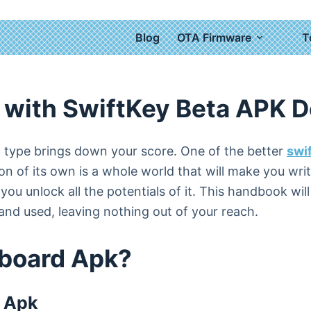
Blog
OTA Firmware
T
Download
 with SwiftKey Beta APK 
rd type brings down your score. One of the better
swi
on of its own is a whole world that will make you wr
ou unlock all the potentials of it. This handbook wil
nd used, leaving nothing out of your reach.
yboard Apk?
d Apk