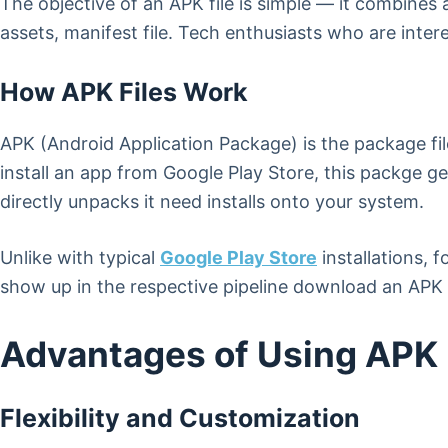
The objective of an APK file is simple — it combines
assets, manifest file. Tech enthusiasts who are inte
How APK Files Work
APK (Android Application Package) is the package fil
install an app from Google Play Store, this packge 
directly unpacks it need installs onto your system.
Unlike with typical
Google Play Store
installations, 
show up in the respective pipeline download an APK l
Advantages of Using APK 
Flexibility and Customization