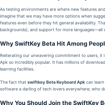
As testing environments are where new features a
imagine that we may have more options when suggesti
features even before they hit general availability. T
backgrounds), and support for more languages—all 
Why SwiftKey Beta Hit Among Peop
Reiterating our unwavering commitment to users, it
Apk so incredibly popular. It has millions of download
learning facilities.
The fact that
swiftkey Beta Keyboard Apk
can learn
software a darling of tech lovers everywhere; who d
Why You Should Join the SwiftKey B