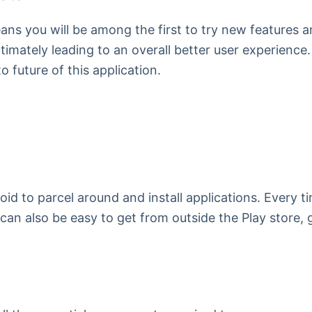
s you will be among the first to try new features and
imately leading to an overall better user experience.
o future of this application.
roid to parcel around and install applications. Every
s can also be easy to get from outside the Play store