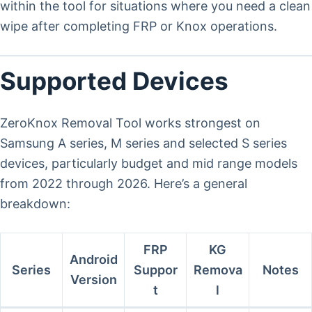
within the tool for situations where you need a clean
wipe after completing FRP or Knox operations.
Supported Devices
ZeroKnox Removal Tool works strongest on
Samsung A series, M series and selected S series
devices, particularly budget and mid range models
from 2022 through 2026. Here’s a general
breakdown:
FRP
KG
Android
Series
Suppor
Remova
Notes
Version
t
l