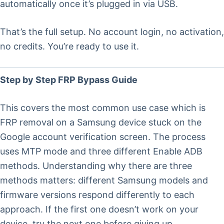
automatically once it’s plugged in via USB.
That’s the full setup. No account login, no activation,
no credits. You’re ready to use it.
Step by Step FRP Bypass Guide
This covers the most common use case which is
FRP removal on a Samsung device stuck on the
Google account verification screen. The process
uses MTP mode and three different Enable ADB
methods. Understanding why there are three
methods matters: different Samsung models and
firmware versions respond differently to each
approach. If the first one doesn’t work on your
device, try the next one before giving up.