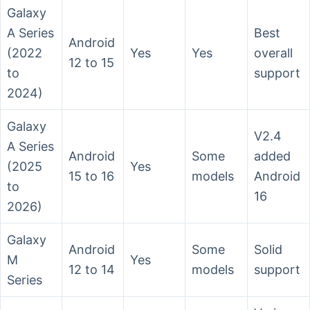
Galaxy
A Series
Best
Android
(2022
Yes
Yes
overall
12 to 15
to
support
2024)
Galaxy
V2.4
A Series
Android
Some
added
(2025
Yes
15 to 16
models
Android
to
16
2026)
Galaxy
Android
Some
Solid
M
Yes
12 to 14
models
support
Series