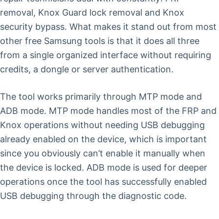
removal, Knox Guard lock removal and Knox
security bypass. What makes it stand out from most
other free Samsung tools is that it does all three
from a single organized interface without requiring
credits, a dongle or server authentication.
The tool works primarily through MTP mode and
ADB mode. MTP mode handles most of the FRP and
Knox operations without needing USB debugging
already enabled on the device, which is important
since you obviously can’t enable it manually when
the device is locked. ADB mode is used for deeper
operations once the tool has successfully enabled
USB debugging through the diagnostic code.