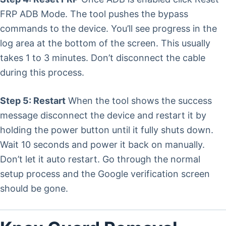
FRP ADB Mode. The tool pushes the bypass
commands to the device. You’ll see progress in the
log area at the bottom of the screen. This usually
takes 1 to 3 minutes. Don’t disconnect the cable
during this process.
Step 5: Restart
When the tool shows the success
message disconnect the device and restart it by
holding the power button until it fully shuts down.
Wait 10 seconds and power it back on manually.
Don’t let it auto restart. Go through the normal
setup process and the Google verification screen
should be gone.