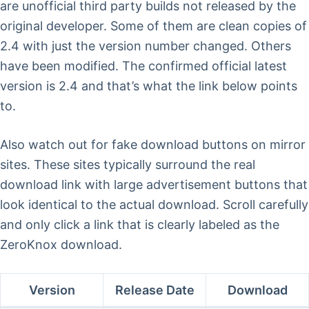
are unofficial third party builds not released by the
original developer. Some of them are clean copies of
2.4 with just the version number changed. Others
have been modified. The confirmed official latest
version is 2.4 and that’s what the link below points
to.
Also watch out for fake download buttons on mirror
sites. These sites typically surround the real
download link with large advertisement buttons that
look identical to the actual download. Scroll carefully
and only click a link that is clearly labeled as the
ZeroKnox download.
Version
Release Date
Download