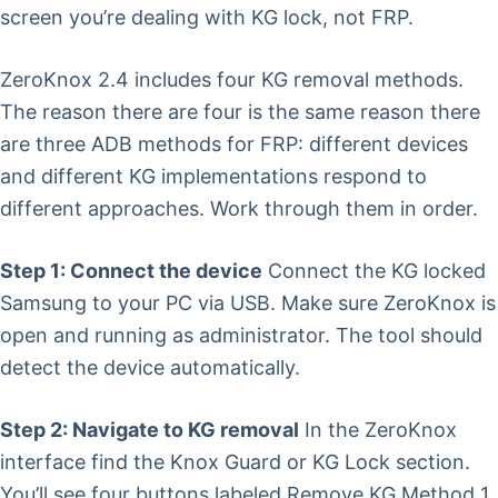
screen you’re dealing with KG lock, not FRP.
ZeroKnox 2.4 includes four KG removal methods.
The reason there are four is the same reason there
are three ADB methods for FRP: different devices
and different KG implementations respond to
different approaches. Work through them in order.
Step 1: Connect the device
Connect the KG locked
Samsung to your PC via USB. Make sure ZeroKnox is
open and running as administrator. The tool should
detect the device automatically.
Step 2: Navigate to KG removal
In the ZeroKnox
interface find the Knox Guard or KG Lock section.
You’ll see four buttons labeled Remove KG Method 1