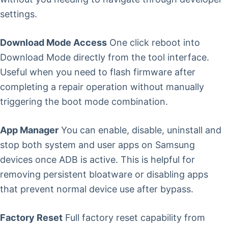
settings.
Download Mode Access
One click reboot into
Download Mode directly from the tool interface.
Useful when you need to flash firmware after
completing a repair operation without manually
triggering the boot mode combination.
App Manager
You can enable, disable, uninstall and
stop both system and user apps on Samsung
devices once ADB is active. This is helpful for
removing persistent bloatware or disabling apps
that prevent normal device use after bypass.
Factory Reset
Full factory reset capability from