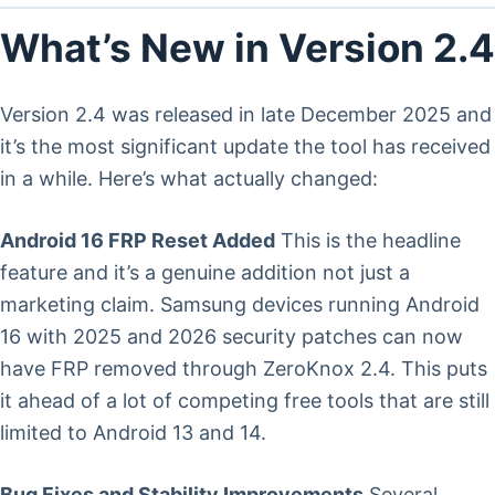
What’s New in Version 2.4
Version 2.4 was released in late December 2025 and
it’s the most significant update the tool has received
in a while. Here’s what actually changed:
Android 16 FRP Reset Added
This is the headline
feature and it’s a genuine addition not just a
marketing claim. Samsung devices running Android
16 with 2025 and 2026 security patches can now
have FRP removed through ZeroKnox 2.4. This puts
it ahead of a lot of competing free tools that are still
limited to Android 13 and 14.
Bug Fixes and Stability Improvements
Several