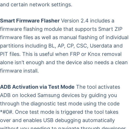
and certain network settings.
Smart Firmware Flasher
Version 2.4 includes a
firmware flashing module that supports Smart ZIP
firmware files as well as manual flashing of individual
partitions including BL, AP, CP, CSC, Userdata and
PIT files. This is useful when FRP or Knox removal
alone isn’t enough and the device also needs a clean
firmware install.
ADB Activation via Test Mode
The tool activates
ADB on locked Samsung devices by guiding you
through the diagnostic test mode using the code
*#0#. Once test mode is triggered the tool takes
over and enables USB debugging automatically
without you needing to navigate through developer