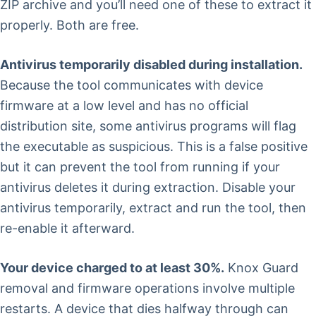
ZIP archive and you’ll need one of these to extract it
properly. Both are free.
Antivirus temporarily disabled during installation.
Because the tool communicates with device
firmware at a low level and has no official
distribution site, some antivirus programs will flag
the executable as suspicious. This is a false positive
but it can prevent the tool from running if your
antivirus deletes it during extraction. Disable your
antivirus temporarily, extract and run the tool, then
re-enable it afterward.
Your device charged to at least 30%.
Knox Guard
removal and firmware operations involve multiple
restarts. A device that dies halfway through can