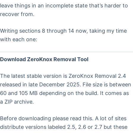
leave things in an incomplete state that’s harder to
recover from.
Writing sections 8 through 14 now, taking my time
with each one:
Download ZeroKnox Removal Tool
The latest stable version is ZeroKnox Removal 2.4
released in late December 2025. File size is between
60 and 105 MB depending on the build. It comes as
a ZIP archive.
Before downloading please read this. A lot of sites
distribute versions labeled 2.5, 2.6 or 2.7 but these