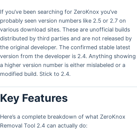
If you’ve been searching for ZeroKnox you’ve
probably seen version numbers like 2.5 or 2.7 on
various download sites. These are unofficial builds
distributed by third parties and are not released by
the original developer. The confirmed stable latest
version from the developer is 2.4. Anything showing
a higher version number is either mislabeled or a
modified build. Stick to 2.4.
Key Features
Here’s a complete breakdown of what ZeroKnox
Removal Tool 2.4 can actually do: