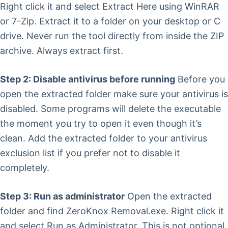
Right click it and select Extract Here using WinRAR
or 7-Zip. Extract it to a folder on your desktop or C
drive. Never run the tool directly from inside the ZIP
archive. Always extract first.
Step 2: Disable antivirus before running
Before you
open the extracted folder make sure your antivirus is
disabled. Some programs will delete the executable
the moment you try to open it even though it’s
clean. Add the extracted folder to your antivirus
exclusion list if you prefer not to disable it
completely.
Step 3: Run as administrator
Open the extracted
folder and find ZeroKnox Removal.exe. Right click it
and select Run as Administrator. This is not optional.