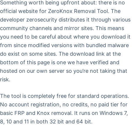
Something worth being upfront about: there is no
official website for ZeroKnox Removal Tool. The
developer zerosecurity distributes it through various
community channels and mirror sites. This means
you need to be careful about where you download it
from since modified versions with bundled malware
do exist on some sites. The download link at the
bottom of this page is one we have verified and
hosted on our own server so you’re not taking that
risk.
The tool is completely free for standard operations.
No account registration, no credits, no paid tier for
basic FRP and Knox removal. It runs on Windows 7,
8, 10 and 11 in both 32 bit and 64 bit.