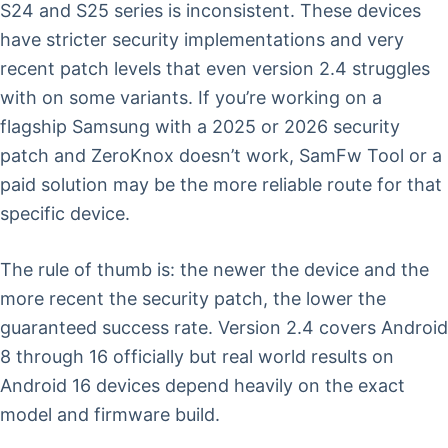
S24 and S25 series is inconsistent. These devices
have stricter security implementations and very
recent patch levels that even version 2.4 struggles
with on some variants. If you’re working on a
flagship Samsung with a 2025 or 2026 security
patch and ZeroKnox doesn’t work, SamFw Tool or a
paid solution may be the more reliable route for that
specific device.
The rule of thumb is: the newer the device and the
more recent the security patch, the lower the
guaranteed success rate. Version 2.4 covers Android
8 through 16 officially but real world results on
Android 16 devices depend heavily on the exact
model and firmware build.