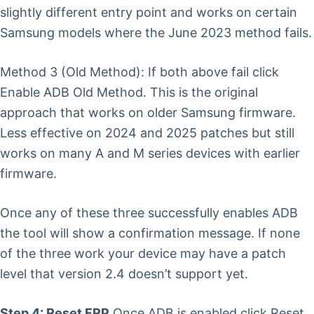
slightly different entry point and works on certain
Samsung models where the June 2023 method fails.
Method 3 (Old Method): If both above fail click
Enable ADB Old Method. This is the original
approach that works on older Samsung firmware.
Less effective on 2024 and 2025 patches but still
works on many A and M series devices with earlier
firmware.
Once any of these three successfully enables ADB
the tool will show a confirmation message. If none
of the three work your device may have a patch
level that version 2.4 doesn’t support yet.
Step 4: Reset FRP
Once ADB is enabled click Reset