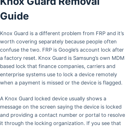
Knox Guard Removal
Guide
Knox Guard is a different problem from FRP and it’s
worth covering separately because people often
confuse the two. FRP is Google’s account lock after
a factory reset. Knox Guard is Samsung’s own MDM
based lock that finance companies, carriers and
enterprise systems use to lock a device remotely
when a payment is missed or the device is flagged.
A Knox Guard locked device usually shows a
message on the screen saying the device is locked
and providing a contact number or portal to resolve
it through the locking organization. If you see that