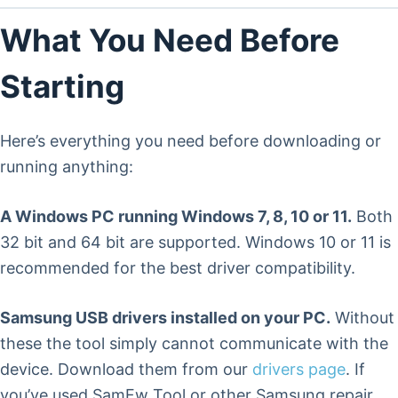
What You Need Before
Starting
Here’s everything you need before downloading or
running anything:
A Windows PC running Windows 7, 8, 10 or 11.
Both
32 bit and 64 bit are supported. Windows 10 or 11 is
recommended for the best driver compatibility.
Samsung USB drivers installed on your PC.
Without
these the tool simply cannot communicate with the
device. Download them from our
drivers page
. If
you’ve used SamFw Tool or other Samsung repair