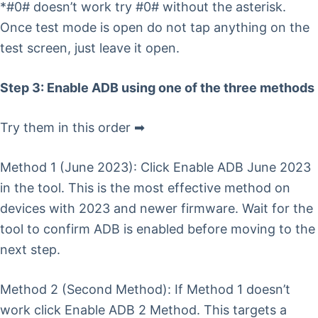
*#0# doesn’t work try #0# without the asterisk.
Once test mode is open do not tap anything on the
test screen, just leave it open.
Step 3: Enable ADB using one of the three methods
Try them in this order ➡
Method 1 (June 2023): Click Enable ADB June 2023
in the tool. This is the most effective method on
devices with 2023 and newer firmware. Wait for the
tool to confirm ADB is enabled before moving to the
next step.
Method 2 (Second Method): If Method 1 doesn’t
work click Enable ADB 2 Method. This targets a