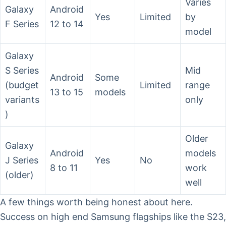
Varies
Galaxy
Android
Yes
Limited
by
F Series
12 to 14
model
Galaxy
S Series
Mid
Android
Some
(budget
Limited
range
13 to 15
models
variants
only
)
Older
Galaxy
Android
models
J Series
Yes
No
8 to 11
work
(older)
well
A few things worth being honest about here.
Success on high end Samsung flagships like the S23,