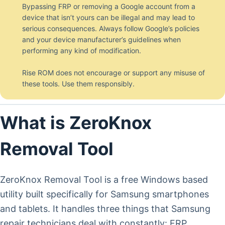
Bypassing FRP or removing a Google account from a
device that isn’t yours can be illegal and may lead to
serious consequences. Always follow Google’s policies
and your device manufacturer’s guidelines when
performing any kind of modification.
Rise ROM does not encourage or support any misuse of
these tools. Use them responsibly.
What is ZeroKnox
Removal Tool
ZeroKnox Removal Tool is a free Windows based
utility built specifically for Samsung smartphones
and tablets. It handles three things that Samsung
repair technicians deal with constantly: FRP