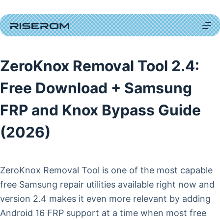
Skip
to
content
ZeroKnox Removal Tool 2.4:
Free Download + Samsung
FRP and Knox Bypass Guide
(2026)
ZeroKnox Removal Tool is one of the most capable
free Samsung repair utilities available right now and
version 2.4 makes it even more relevant by adding
Android 16 FRP support at a time when most free