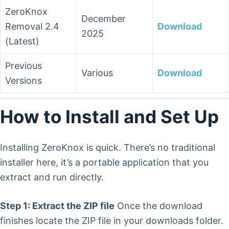
ZeroKnox
December
Removal 2.4
Download
2025
(Latest)
Previous
Various
Download
Versions
How to Install and Set Up
Installing ZeroKnox is quick. There’s no traditional
installer here, it’s a portable application that you
extract and run directly.
Step 1: Extract the ZIP file
Once the download
finishes locate the ZIP file in your downloads folder.