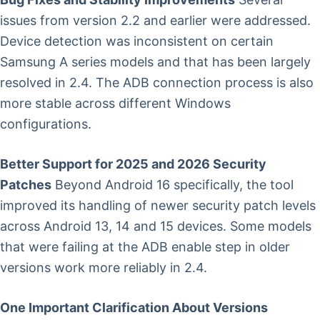
issues from version 2.2 and earlier were addressed.
Device detection was inconsistent on certain
Samsung A series models and that has been largely
resolved in 2.4. The ADB connection process is also
more stable across different Windows
configurations.
Better Support for 2025 and 2026 Security
Patches
Beyond Android 16 specifically, the tool
improved its handling of newer security patch levels
across Android 13, 14 and 15 devices. Some models
that were failing at the ADB enable step in older
versions work more reliably in 2.4.
One Important Clarification About Versions