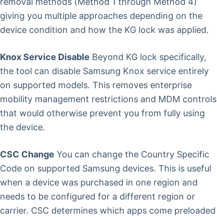
removal methods (Method 1 through Method 4)
giving you multiple approaches depending on the
device condition and how the KG lock was applied.
Knox Service Disable
Beyond KG lock specifically,
the tool can disable Samsung Knox service entirely
on supported models. This removes enterprise
mobility management restrictions and MDM controls
that would otherwise prevent you from fully using
the device.
CSC Change
You can change the Country Specific
Code on supported Samsung devices. This is useful
when a device was purchased in one region and
needs to be configured for a different region or
carrier. CSC determines which apps come preloaded