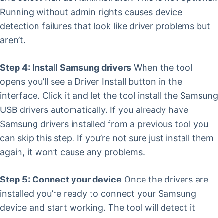
Running without admin rights causes device
detection failures that look like driver problems but
aren’t.
Step 4: Install Samsung drivers
When the tool
opens you’ll see a Driver Install button in the
interface. Click it and let the tool install the Samsung
USB drivers automatically. If you already have
Samsung drivers installed from a previous tool you
can skip this step. If you’re not sure just install them
again, it won’t cause any problems.
Step 5: Connect your device
Once the drivers are
installed you’re ready to connect your Samsung
device and start working. The tool will detect it