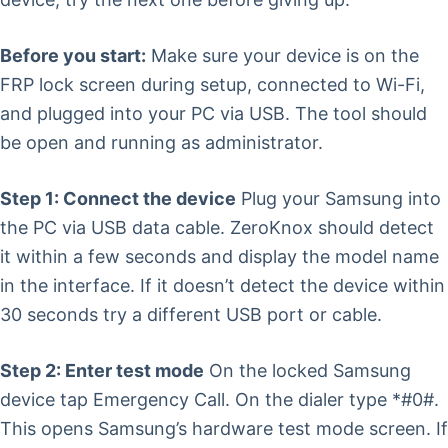
Before you start:
Make sure your device is on the
FRP lock screen during setup, connected to Wi-Fi,
and plugged into your PC via USB. The tool should
be open and running as administrator.
Step 1: Connect the device
Plug your Samsung into
the PC via USB data cable. ZeroKnox should detect
it within a few seconds and display the model name
in the interface. If it doesn’t detect the device within
30 seconds try a different USB port or cable.
Step 2: Enter test mode
On the locked Samsung
device tap Emergency Call. On the dialer type *#0#.
This opens Samsung’s hardware test mode screen. If