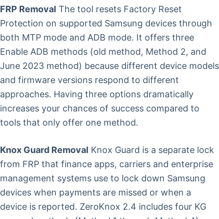
FRP Removal
The tool resets Factory Reset
Protection on supported Samsung devices through
both MTP mode and ADB mode. It offers three
Enable ADB methods (old method, Method 2, and
June 2023 method) because different device models
and firmware versions respond to different
approaches. Having three options dramatically
increases your chances of success compared to
tools that only offer one method.
Knox Guard Removal
Knox Guard is a separate lock
from FRP that finance apps, carriers and enterprise
management systems use to lock down Samsung
devices when payments are missed or when a
device is reported. ZeroKnox 2.4 includes four KG