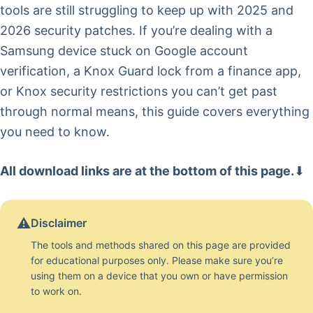
tools are still struggling to keep up with 2025 and
2026 security patches. If you’re dealing with a
Samsung device stuck on Google account
verification, a Knox Guard lock from a finance app,
or Knox security restrictions you can’t get past
through normal means, this guide covers everything
you need to know.
All download links are at the bottom of this page.
⬇
⚠️
Disclaimer
The tools and methods shared on this page are provided
for educational purposes only. Please make sure you’re
using them on a device that you own or have permission
to work on.