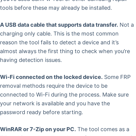
tools before these may already be installed.
A USB data cable that supports data transfer.
Not a
charging only cable. This is the most common
reason the tool fails to detect a device and it’s
almost always the first thing to check when you’re
having detection issues.
Wi-Fi connected on the locked device.
Some FRP
removal methods require the device to be
connected to Wi-Fi during the process. Make sure
your network is available and you have the
password ready before starting.
WinRAR or 7-Zip on your PC.
The tool comes as a