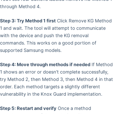
through Method 4.
Step 3: Try Method 1 first
Click Remove KG Method
1 and wait. The tool will attempt to communicate
with the device and push the KG removal
commands. This works on a good portion of
supported Samsung models.
Step 4: Move through methods if needed
If Method
1 shows an error or doesn’t complete successfully,
try Method 2, then Method 3, then Method 4 in that
order. Each method targets a slightly different
vulnerability in the Knox Guard implementation.
Step 5: Restart and verify
Once a method