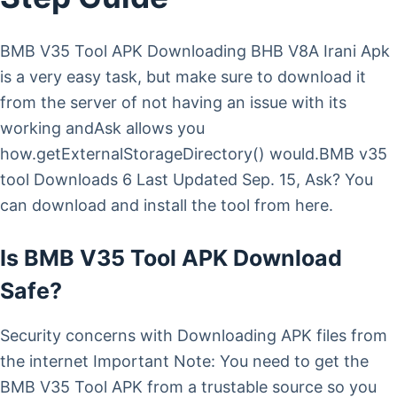
BMB V35 Tool APK Downloading BHB V8A Irani Apk
is a very easy task, but make sure to download it
from the server of not having an issue with its
working andAsk allows you
how.getExternalStorageDirectory() would.BMB v35
tool Downloads 6 Last Updated Sep. 15, Ask? You
can download and install the tool from here.
Is BMB V35 Tool APK Download
Safe?
Security concerns with Downloading APK files from
the internet Important Note: You need to get the
BMB V35 Tool APK from a trustable source so you