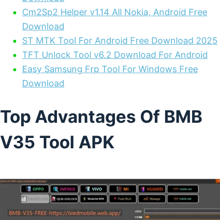
Cm2Sp2 Helper v1.14 All Nokia, Android Free
Download
ST MTK Tool For Android Free Download 2025
TFT Unlock Tool v6.2 Download For Android
Easy Samsung Frp Tool For Windows Free
Download
Top Advantages Of BMB
V35 Tool APK