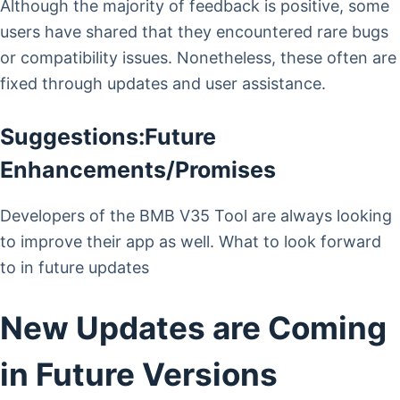
Although the majority of feedback is positive, some
users have shared that they encountered rare bugs
or compatibility issues. Nonetheless, these often are
fixed through updates and user assistance.
Suggestions:Future
Enhancements/Promises
Developers of the BMB V35 Tool are always looking
to improve their app as well. What to look forward
to in future updates
New Updates are Coming
in Future Versions