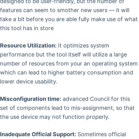
designed to be user-friendly, but the number of
features can seem to smother new users — it will
take a bit before you are able fully make use of what
this tool has in store
Resource Utilization:
It optimizes system
performance but the tool itself will utilize a large
number of resources from your an operating system
which can lead to higher battery consumption and
lower device usability.
Misconfiguration time:
advanced Council for this
set of components lead to mis-assignment, so that
the use device may not function properly.
Inadequate Official Support:
Sometimes official