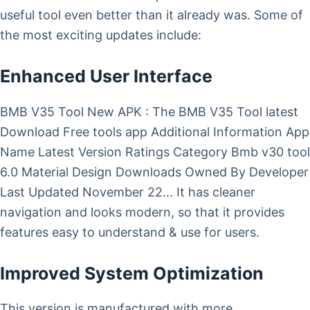
useful tool even better than it already was. Some of
the most exciting updates include:
Enhanced User Interface
BMB V35 Tool New APK : The BMB V35 Tool latest
Download Free tools app Additional Information App
Name Latest Version Ratings Category Bmb v30 tool
6.0 Material Design Downloads Owned By Developer
Last Updated November 22… It has cleaner
navigation and looks modern, so that it provides
features easy to understand & use for users.
Improved System Optimization
This version is manufactured with more