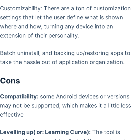
Customizability: There are a ton of customization
settings that let the user define what is shown
where and how, turning any device into an
extension of their personality.
Batch uninstall, and backing up/restoring apps to
take the hassle out of application organization.
Cons
Compatibility:
some Android devices or versions
may not be supported, which makes it a little less
effective
Levelling up( or: Learning Curve):
The tool is