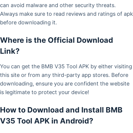
can avoid malware and other security threats.
Always make sure to read reviews and ratings of apk
before downloading it.
Where is the Official Download
Link?
You can get the BMB V35 Tool APK by either visiting
this site or from any third-party app stores. Before
downloading, ensure you are confident the website
is legitimate to protect your device!
How to Download and Install BMB
V35 Tool APK in Android?