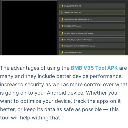
The advantages of using the
BMB V35 Tool APK
are
many and they include better device performance,
increased security as well as more control over what
is going on to your Android device. Whether you
want to optimize your device, track the apps on it
better, or keep its data as safe as possible — this
tool will help withng that.