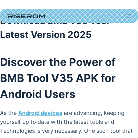
Skip
to
Download BMB v35 Tool
content
Latest Version 2025
Discover the Power of
BMB Tool V35 APK for
Android Users
As the
Android devices
are advancing, keeping
yourself up to date with the latest tools and
Technologies is very necessary. One such tool that