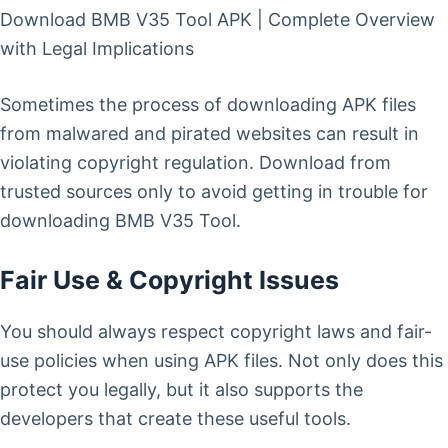
Download BMB V35 Tool APK | Complete Overview
with Legal Implications
Sometimes the process of downloading APK files
from malwared and pirated websites can result in
violating copyright regulation. Download from
trusted sources only to avoid getting in trouble for
downloading BMB V35 Tool.
Fair Use & Copyright Issues
You should always respect copyright laws and fair-
use policies when using APK files. Not only does this
protect you legally, but it also supports the
developers that create these useful tools.