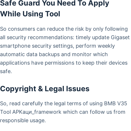
Safe Guard You Need To Apply
While Using Tool
So consumers can reduce the risk by only following
all security recommendations: timely update Gigaset
smartphone security settings, perform weekly
automatic data backups and monitor which
applications have permissions to keep their devices
safe.
Copyright & Legal Issues
So, read carefully the legal terms of using BMB V35
Tool APKаци_framework which can follow us from
responsible usage.