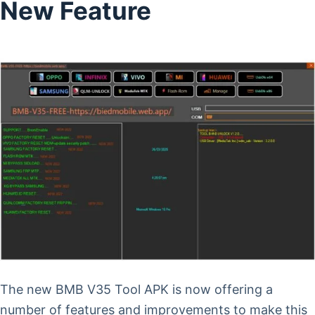
New Feature
The new BMB V35 Tool APK is now offering a
number of features and improvements to make this