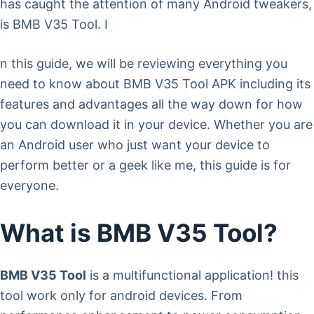
has caught the attention of many Android tweakers,
is BMB V35 Tool. I
n this guide, we will be reviewing everything you
need to know about BMB V35 Tool APK including its
features and advantages all the way down for how
you can download it in your device. Whether you are
an Android user who just want your device to
perform better or a geek like me, this guide is for
everyone.
What is BMB V35 Tool?
BMB V35 Tool
is a multifunctional application! this
tool work only for android devices. From