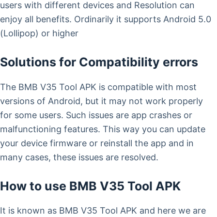
users with different devices and Resolution can
enjoy all benefits. Ordinarily it supports Android 5.0
(Lollipop) or higher
Solutions for Compatibility errors
The BMB V35 Tool APK is compatible with most
versions of Android, but it may not work properly
for some users. Such issues are app crashes or
malfunctioning features. This way you can update
your device firmware or reinstall the app and in
many cases, these issues are resolved.
How to use BMB V35 Tool APK
It is known as BMB V35 Tool APK and here we are