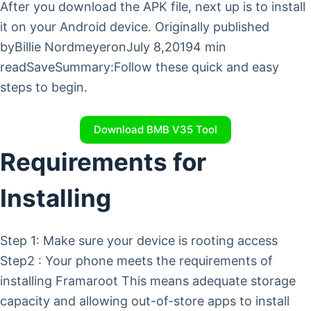
After you download the APK file, next up is to install
it on your Android device. Originally published
byBillie NordmeyeronJuly 8,20194 min
readSaveSummary:Follow these quick and easy
steps to begin.
Download BMB V35 Tool
Requirements for
Installing
Step 1: Make sure your device is rooting access
Step2 : Your phone meets the requirements of
installing Framaroot This means adequate storage
capacity and allowing out-of-store apps to install