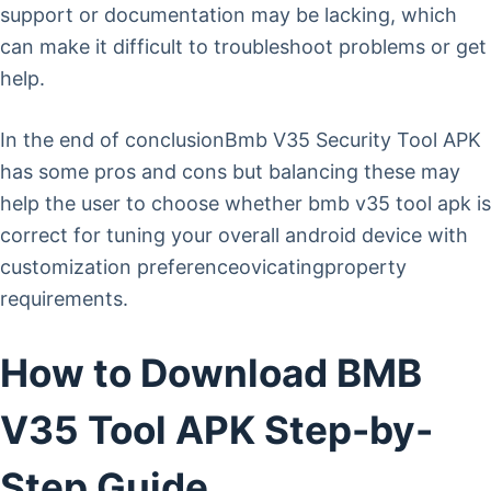
support or documentation may be lacking, which
can make it difficult to troubleshoot problems or get
help.
In the end of conclusionBmb V35 Security Tool APK
has some pros and cons but balancing these may
help the user to choose whether bmb v35 tool apk is
correct for tuning your overall android device with
customization preferenceovicatingproperty
requirements.
How to Download BMB
V35 Tool APK Step-by-
Step Guide