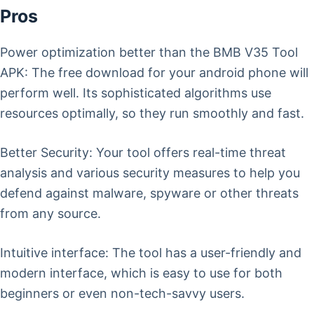
Pros
Power optimization better than the BMB V35 Tool
APK: The free download for your android phone will
perform well. Its sophisticated algorithms use
resources optimally, so they run smoothly and fast.
Better Security: Your tool offers real-time threat
analysis and various security measures to help you
defend against malware, spyware or other threats
from any source.
Intuitive interface: The tool has a user-friendly and
modern interface, which is easy to use for both
beginners or even non-tech-savvy users.