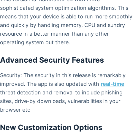
sophisticated system optimization algorithms. This
means that your device is able to run more smoothly
and quickly by handling memory, CPU and sundry
resource in a better manner than any other
operating system out there.
Advanced Security Features
Security: The security in this release is remarkably
improved. The app is also updated with
real-time
threat detection and removal to include phishing
sites, drive-by downloads, vulnerabilities in your
browser etc
New Customization Options