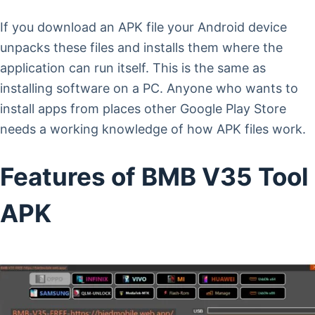
If you download an APK file your Android device
unpacks these files and installs them where the
application can run itself. This is the same as
installing software on a PC. Anyone who wants to
install apps from places other Google Play Store
needs a working knowledge of how APK files work.
Features of BMB V35 Tool
APK