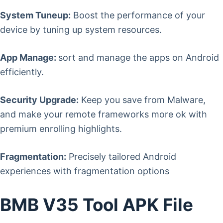
System Tuneup:
Boost the performance of your
device by tuning up system resources.
App Manage:
sort and manage the apps on Android
efficiently.
Security Upgrade:
Keep you save from Malware,
and make your remote frameworks more ok with
premium enrolling highlights.
Fragmentation:
Precisely tailored Android
experiences with fragmentation options
BMB V35 Tool APK File