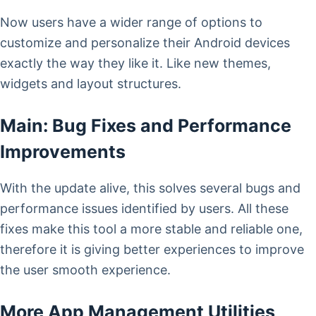
Now users have a wider range of options to
customize and personalize their Android devices
exactly the way they like it. Like new themes,
widgets and layout structures.
Main: Bug Fixes and Performance
Improvements
With the update alive, this solves several bugs and
performance issues identified by users. All these
fixes make this tool a more stable and reliable one,
therefore it is giving better experiences to improve
the user smooth experience.
More App Management Utilities