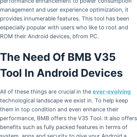
performance enhancement to power consumption
management and user experience optimization, it
provides innumerable features. This tool has been
especially popular with users who like to root and
ROM their Android devices, bfrom PC.
The Need Of BMB V35
Tool In Android Devices
All of these things are crucial in the
ever-evolving
technological landscape we exist in. To help keep
them in top condition and even enhance their
performance, BMB offers the V35 Tool. It also offers
benefits such as fully packed features in terms of
system, apps and security to give your Android a