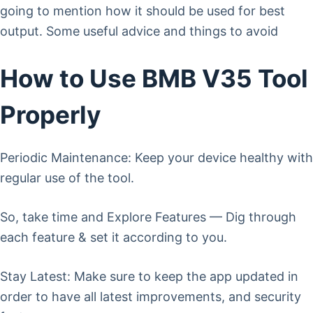
going to mention how it should be used for best
output. Some useful advice and things to avoid
How to Use BMB V35 Tool
Properly
Periodic Maintenance: Keep your device healthy with
regular use of the tool.
So, take time and Explore Features — Dig through
each feature & set it according to you.
Stay Latest: Make sure to keep the app updated in
order to have all latest improvements, and security