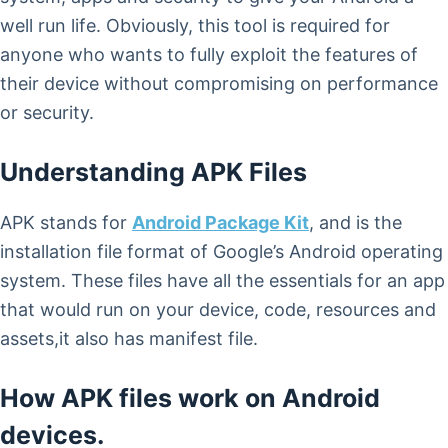
well run life. Obviously, this tool is required for
anyone who wants to fully exploit the features of
their device without compromising on performance
or security.
Understanding APK Files
APK stands for
Android Package Kit
, and is the
installation file format of Google’s Android operating
system. These files have all the essentials for an app
that would run on your device, code, resources and
assets,it also has manifest file.
How APK files work on Android
devices.