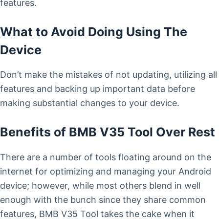
features.
What to Avoid Doing Using The
Device
Don’t make the mistakes of not updating, utilizing all
features and backing up important data before
making substantial changes to your device.
Benefits of BMB V35 Tool Over Rest
There are a number of tools floating around on the
internet for optimizing and managing your Android
device; however, while most others blend in well
enough with the bunch since they share common
features, BMB V35 Tool takes the cake when it