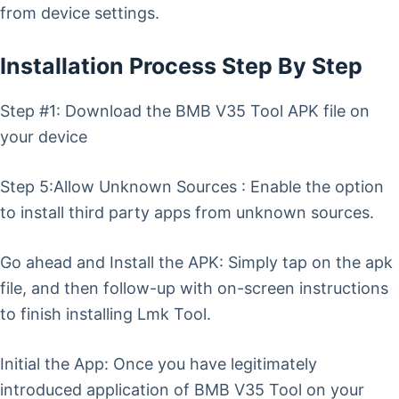
from device settings.
Installation Process Step By Step
Step #1: Download the BMB V35 Tool APK file on
your device
Step 5:Allow Unknown Sources : Enable the option
to install third party apps from unknown sources.
Go ahead and Install the APK: Simply tap on the apk
file, and then follow-up with on-screen instructions
to finish installing Lmk Tool.
Initial the App: Once you have legitimately
introduced application of BMB V35 Tool on your