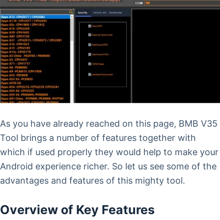
As you have already reached on this page, BMB V35
Tool brings a number of features together with
which if used properly they would help to make your
Android experience richer. So let us see some of the
advantages and features of this mighty tool.
Overview of Key Features