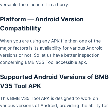
versatile then launch it in a hurry.
Platform — Android Version
Compatibility
When you are using any APK file then one of the
major factors is its availability for various Android
versions or not. So let us have better inspection
concerning BMB V35 Tool accessible apk.
Supported Android Versions of BMB
V35 Tool APK
This BMB V35 Tool APK is designed to work on
various versions of Android, providing the ability for