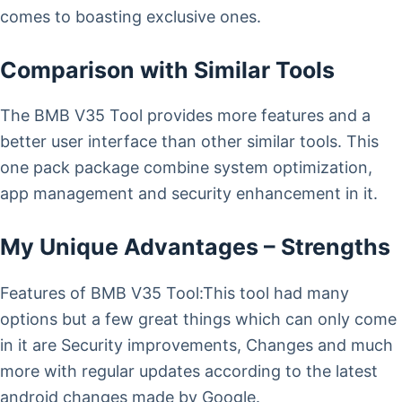
comes to boasting exclusive ones.
Comparison with Similar Tools
The BMB V35 Tool provides more features and a
better user interface than other similar tools. This
one pack package combine system optimization,
app management and security enhancement in it.
My Unique Advantages – Strengths
Features of BMB V35 Tool:This tool had many
options but a few great things which can only come
in it are Security improvements, Changes and much
more with regular updates according to the latest
android changes made by Google.