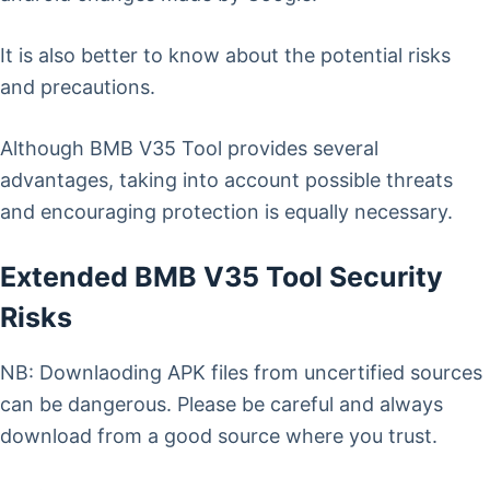
It is also better to know about the potential risks
and precautions.
Although BMB V35 Tool provides several
advantages, taking into account possible threats
and encouraging protection is equally necessary.
Extended BMB V35 Tool Security
Risks
NB: Downlaoding APK files from uncertified sources
can be dangerous. Please be careful and always
download from a good source where you trust.