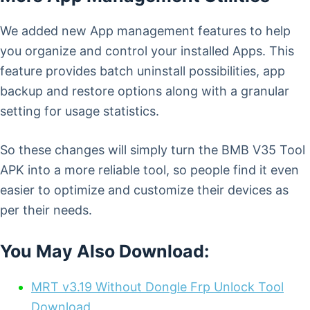
We added new App management features to help
you organize and control your installed Apps. This
feature provides batch uninstall possibilities, app
backup and restore options along with a granular
setting for usage statistics.
So these changes will simply turn the BMB V35 Tool
APK into a more reliable tool, so people find it even
easier to optimize and customize their devices as
per their needs.
You May Also Download:
MRT v3.19 Without Dongle Frp Unlock Tool
Download