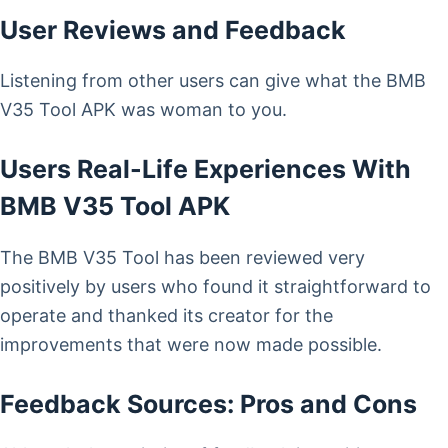
User Reviews and Feedback
Listening from other users can give what the BMB
V35 Tool APK was woman to you.
Users Real-Life Experiences With
BMB V35 Tool APK
The BMB V35 Tool has been reviewed very
positively by users who found it straightforward to
operate and thanked its creator for the
improvements that were now made possible.
Feedback Sources: Pros and Cons