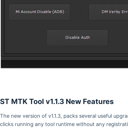
ST MTK Tool v1.1.3 New Features
The new version of v1.1.3, packs several useful upg
clicks running any tool runtime without any registrati