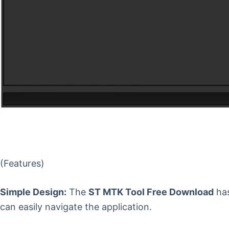
(Features)
Simple Design:
The
ST MTK Tool Free Download
has
can easily navigate the application.