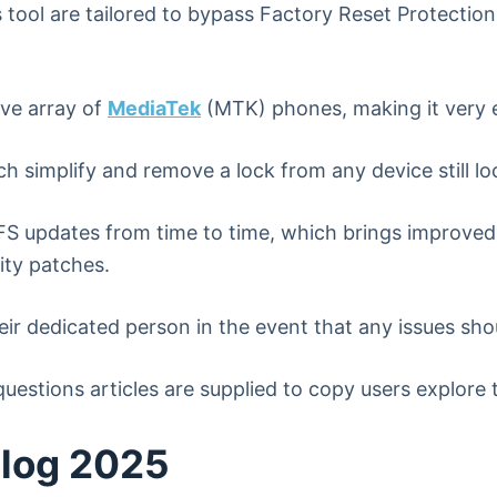
tool are tailored to bypass Factory Reset Protection
ive array of
MediaTek
(MTK) phones, making it very e
h simplify and remove a lock from any device still l
 updates from time to time, which brings improved
ity patches.
eir dedicated person in the event that any issues shou
uestions articles are supplied to copy users explore 
elog 2025