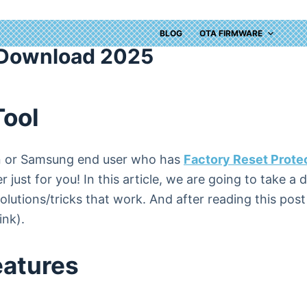
BLOG
OTA FIRMWARE
 Download 2025
Tool
ian or Samsung end user who has
Factory Reset Prote
 just for you! In this article, we are going to take a
utions/tricks that work. And after reading this post y
ink).
eatures