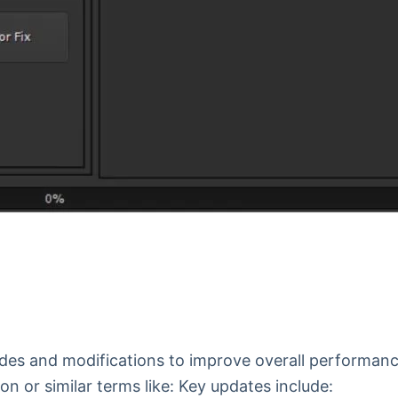
rades and modifications to improve overall performan
on or similar terms like: Key updates include: