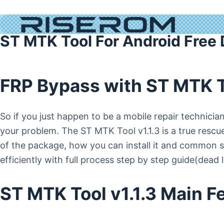
ST MTK Tool For Android Free
FRP Bypass with ST MTK 
So if you just happen to be a mobile repair technic
your problem. The ST MTK Tool v1.1.3 is a true rescuer
of the package, how you can install it and common sol
efficiently with full process step by step guide(dead l
ST MTK Tool v1.1.3 Main F