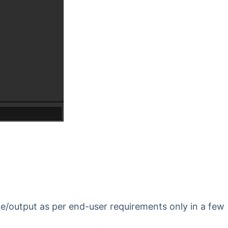
ce/output as per end-user requirements only in a few