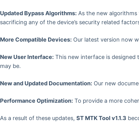
Updated Bypass Algorithms:
As the new algorithms 
sacrificing any of the device’s security related factor
More Compatible Devices:
Our latest version now w
New User Interface:
This new interface is designed t
may be.
New and Updated Documentation:
Our new documenta
Performance Optimization:
To provide a more cohere
As a result of these updates,
ST MTK Tool v1.1.3
beco