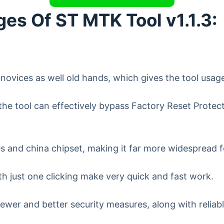
es Of ST MTK Tool v1.1.3:
r novices as well old hands, which gives the tool usag
the tool can effectively bypass Factory Reset Protect
and china chipset, making it far more widespread for
h just one clicking make very quick and fast work.
ewer and better security measures, along with reliab