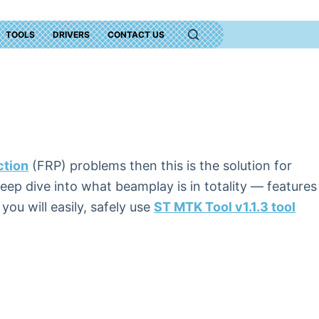
TOOLS
DRIVERS
CONTACT US
ction
(FRP) problems then this is the solution for
 deep dive into what beamplay is in totality — features
ou will easily, safely use
ST MTK Tool v1.1.3 tool