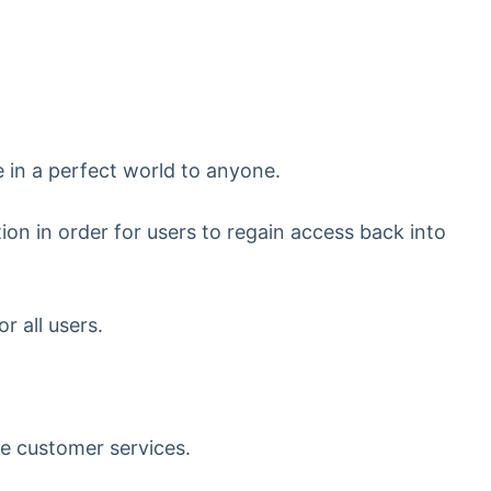
e in a perfect world to anyone.
ion in order for users to regain access back into
 all users.
le customer services.