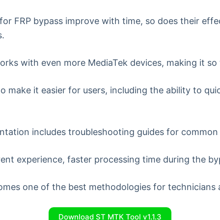
for FRP bypass improve with time, so does their eff
s.
orks with even more MediaTek devices, making it so
o make it easier for users, including the ability to q
tion includes troubleshooting guides for common is
nt experience, faster processing time during the byp
mes one of the best methodologies for technicians a
Download ST MTK Tool v1.1.3