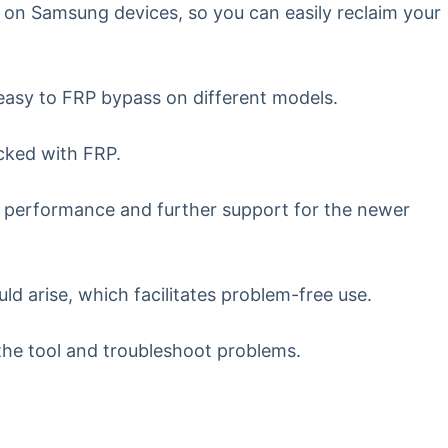
 on Samsung devices, so you can easily reclaim your
asy to FRP bypass on different models.
ocked with FRP.
 performance and further support for the newer
ld arise, which facilitates problem-free use.
the tool and troubleshoot problems.