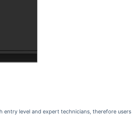
th entry level and expert technicians, therefore users