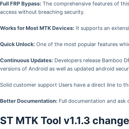
Full FRP Bypass:
The comprehensive features of this 
access without breaching security.
Works for Most MTK Devices:
It supports an extens
Quick Unlock:
One of the most popular features whic
Continuous Updates:
Developers release Bamboo DFS
versions of Android as well as updated android secur
Solid customer support Users have a direct line to th
Better Documentation:
Full documentation and ask q
ST MTK Tool v1.1.3 chang