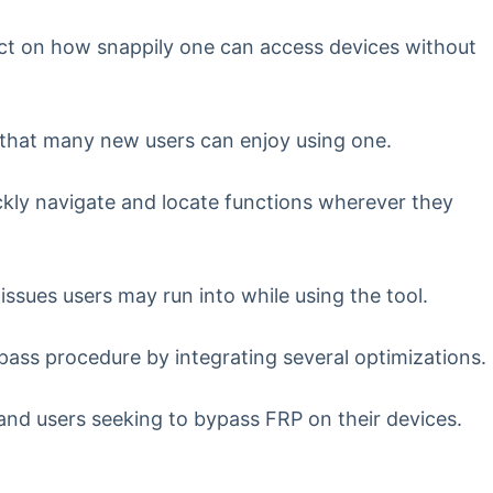
ect on how snappily one can access devices without
 that many new users can enjoy using one.
uickly navigate and locate functions wherever they
sues users may run into while using the tool.
ass procedure by integrating several optimizations.
nd users seeking to bypass FRP on their devices.