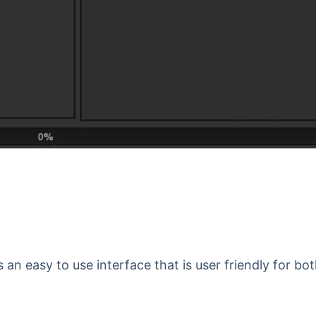
 an easy to use interface that is user friendly for bo