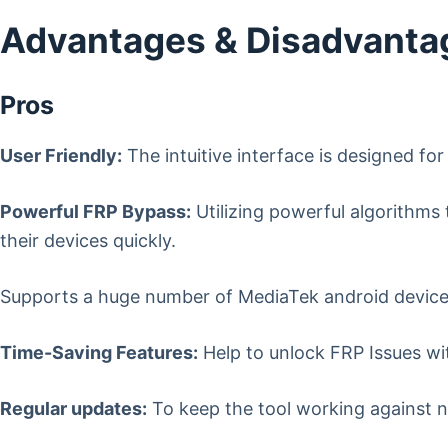
Advantages & Disadvantag
Pros
User Friendly:
The intuitive interface is designed fo
Powerful FRP Bypass:
Utilizing powerful algorithms 
their devices quickly.
Supports a huge number of MediaTek android devices 
Time-Saving Features:
Help to unlock FRP Issues wit
Regular updates:
To keep the tool working against n